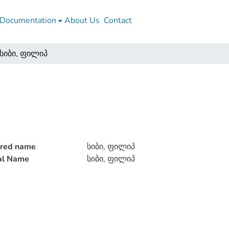
Documentation
About Us
Contact
სიბი, ფილიპ
rred name
სიბი, ფილიპ
ial Name
სიბი, ფილიპ