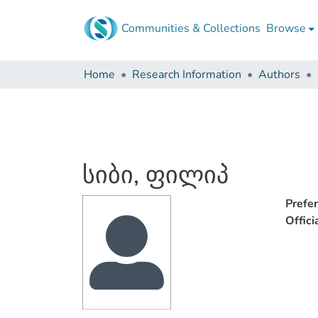
Communities & Collections
Browse
Home
Research Information
Authors
სიბი, ფილიპ
Prefe
Offic