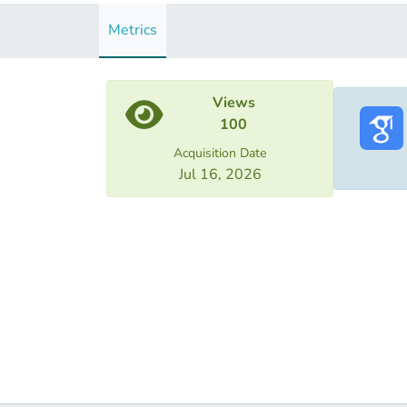
Metrics
Views
100
Acquisition Date
Jul 16, 2026