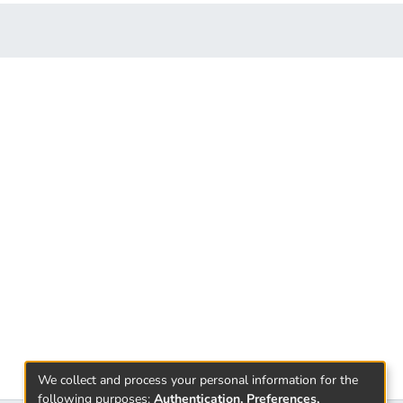
We collect and process your personal information for the
following purposes:
Authentication, Preferences,