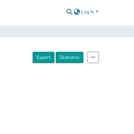
Log In
Export
Statistics