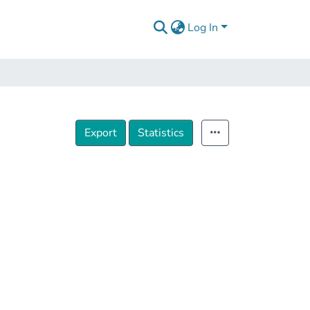
Log In
Export
Statistics