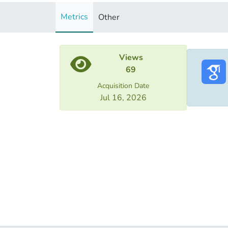
Metrics
Other
Views
69
Acquisition Date
Jul 16, 2026