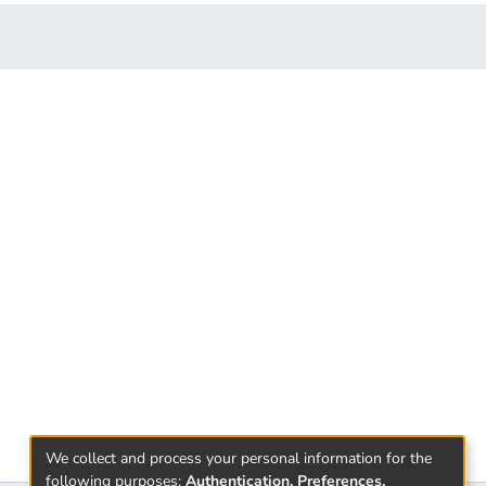
We collect and process your personal information for the
following purposes:
Authentication, Preferences,