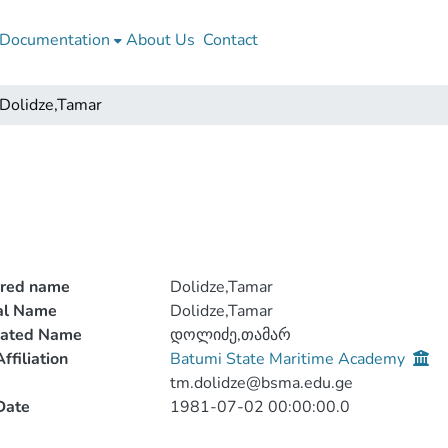
Documentation
About Us
Contact
Dolidze,Tamar
rred name
Dolidze,Tamar
ial Name
Dolidze,Tamar
lated Name
დოლიძე,თამარ
ffiliation
Batumi State Maritime Academy
tm.dolidze@bsma.edu.ge
Date
1981-07-02 00:00:00.0