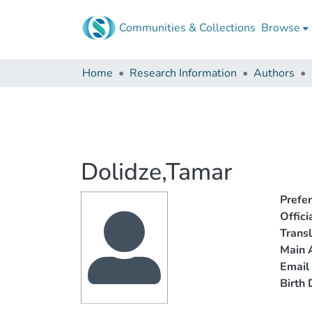
Communities & Collections
Browse
Home
Research Information
Authors
Dolidze,Tamar
Prefe
Offic
Trans
Main A
Email
Birth 