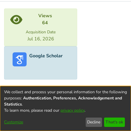
Metrics
Views
64
Acquisition Date
Jul 16, 2026
Google Scholar
We collect and process your personal information for the following
purposes:
Authentication, Preferences, Acknowledgement and
Statistics
.
To learn more, please read our
privacy policy
.
Terms and
Privacy
End User
Contact
Cookie
Conditions
policy
Agreement
settings
Customize
Decline
That's ok
of Use