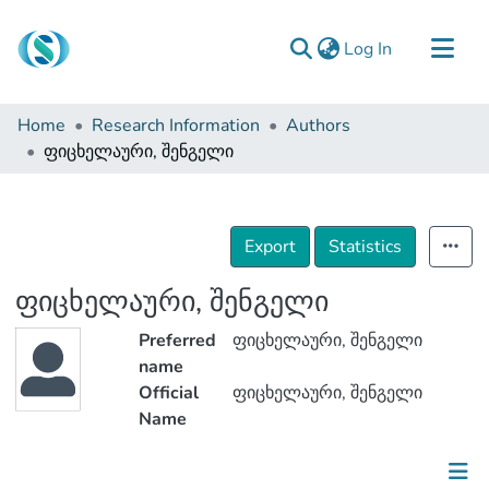
(current)
Log In
Communities & Collections
Home
Research Information
Authors
Browse
ფიცხელაური, შენგელი
Documentation
About Us
Export
Statistics
Contact
ფიცხელაური, შენგელი
Preferred
ფიცხელაური, შენგელი
name
Official
ფიცხელაური, შენგელი
Name