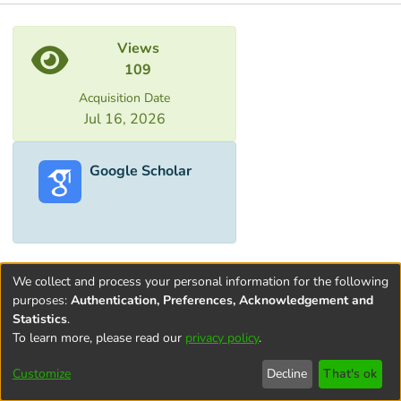
Metrics
Views
109
Acquisition Date
Jul 16, 2026
Google Scholar
We collect and process your personal information for the following
purposes:
Authentication, Preferences, Acknowledgement and
Statistics
.
To learn more, please read our
privacy policy
.
Terms and
Privacy
End User
Contact
Cookie
Conditions
policy
Agreement
settings
Customize
Decline
That's ok
of Use