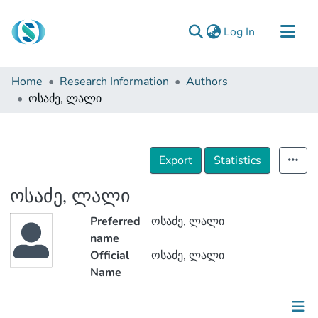
(current)
Log In
Communities & Collections
Home
Research Information
Authors
Browse
ოსაძე, ლალი
Documentation
About Us
Export
Statistics
Contact
ოსაძე, ლალი
Preferred
ოსაძე, ლალი
name
Official
ოსაძე, ლალი
Name