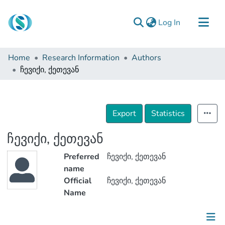
(current)
Log In
Communities & Collections
Home
Research Information
Authors
Browse
ჩევიქი, ქეთევან
Documentation
About Us
Export
Statistics
Contact
ჩევიქი, ქეთევან
Preferred
ჩევიქი, ქეთევან
name
Official
ჩევიქი, ქეთევან
Name