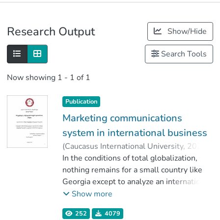
Publications
Research Output
Show/Hide
Metrics
Search Tools
Now showing
1 - 1 of 1
Publication
Marketing communications
system in international business
(
Caucasus International University
,
2020
)
Chevik, Ketevan
In the conditions of total globalization,
;
დალაქიშვილი, რუსუდან
nothing remains for a small country like
;
Faculty of Business
Georgia except to analyze an international
;
Caucasus International University
practice, to study it and to adapt it to
Show more
Georgian reality, to make a detailed
252
4079
analysis of what the marketing systems