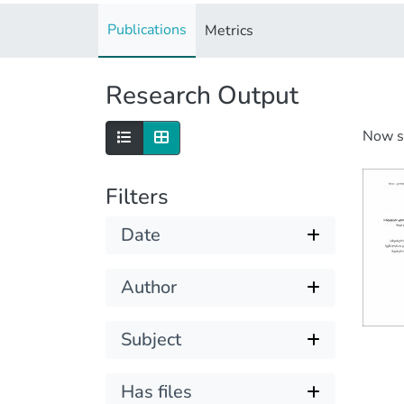
Publications
Metrics
Research Output
Now 
Filters
Date
Author
Subject
Has files