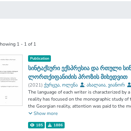
showing
1 - 1 of 1
Publication
სინტაქსური ექსპრესია და რთული სი
ლორთქიფანიძის პროზის მიხედვით
(
2021
)
ქურცუა, ოლენა
;
ახალაია, ვიანორ
ჰუმანიტარულ მეცნიერებათა ფაკულტეტი
The language of each writer is characterized by a 
;
გორის სახელმწიფო სასწავლო უნივერსიტეტი
reality has focused on the monographic study of t
the Georgian reality, attention was paid to the m
Previously, from the works of the masters of art
Show more
various languages and phonetic, morphological, a
185
1886
case some language was research field, rather tha