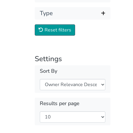
Type
Reset filters
Settings
Sort By
Results per page