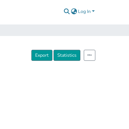
Log In
Export
Statistics