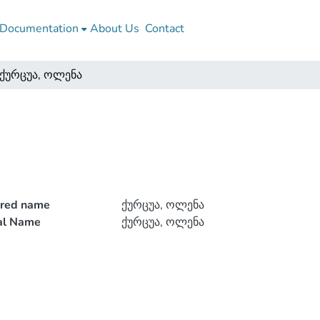
Documentation
About Us
Contact
ქურცუა, ოლენა
rred name
ქურცუა, ოლენა
ial Name
ქურცუა, ოლენა