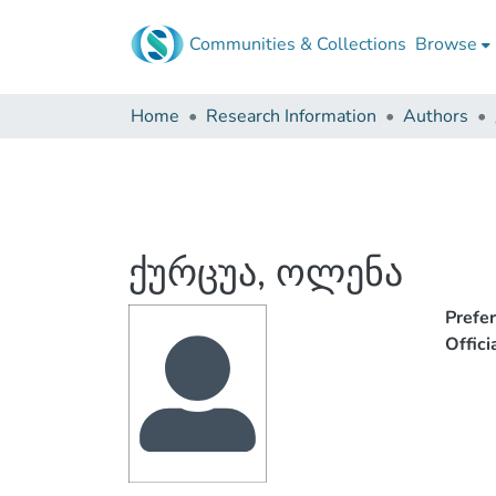
Communities & Collections
Browse
Home
Research Information
Authors
ქურცუა, ოლენა
Prefe
Offic