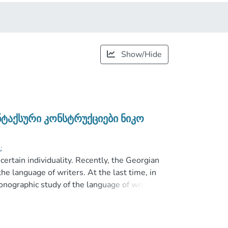
Show/Hide
ნტაქსური კონსტრუქციები ნიკო
;
certain individuality. Recently, the Georgian
he language of writers. At the last time, in
onographic study of the language of writers.
istic word were examined by the reviewers of
nd syntactic features in grammar, but in this
n the language of the particular writer.