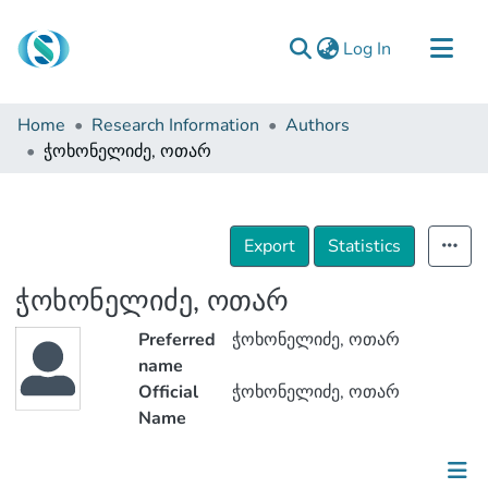
(current)
Log In
Communities & Collections
Home
Research Information
Authors
Browse
ჭოხონელიძე, ოთარ
Documentation
About Us
Export
Statistics
Contact
ჭოხონელიძე, ოთარ
Preferred
ჭოხონელიძე, ოთარ
name
Official
ჭოხონელიძე, ოთარ
Name