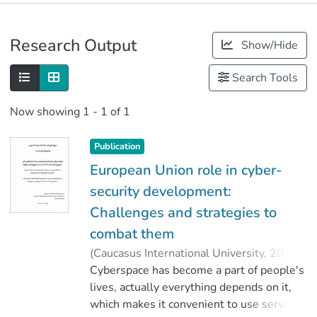
Publications
Research Output
Show/Hide
Metrics
Search Tools
Now showing
1 - 1 of 1
Publication
European Union role in cyber-
security development:
Challenges and strategies to
combat them
(
Caucasus International University
,
2018
)
Tchokhonelidze, Otari
Cyberspace has become a part of people's
;
მოდებაძე, ვალერი
lives, actually everything depends on it,
;
Faculty of Social Sciences
which makes it convenient to use service,
;