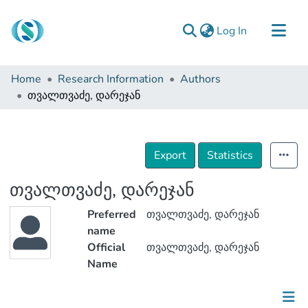
(current)
Log In
Communities & Collections
Home
Research Information
Authors
Browse
თვალთვაძე, დარეჯან
Documentation
About Us
Export
Statistics
Contact
თვალთვაძე, დარეჯან
Preferred
თვალთვაძე, დარეჯან
name
Official
თვალთვაძე, დარეჯან
Name