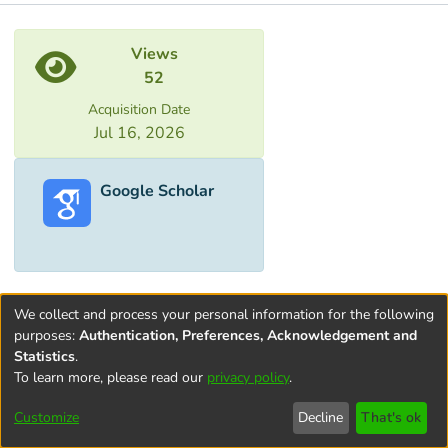
Metrics
Views
52
Acquisition Date
Jul 16, 2026
Google Scholar
We collect and process your personal information for the following
purposes:
Authentication, Preferences, Acknowledgement and
Statistics
.
To learn more, please read our
privacy policy
.
Terms and
Privacy
End User
Contact
Cookie
Conditions
policy
Agreement
settings
Customize
Decline
That's ok
of Use