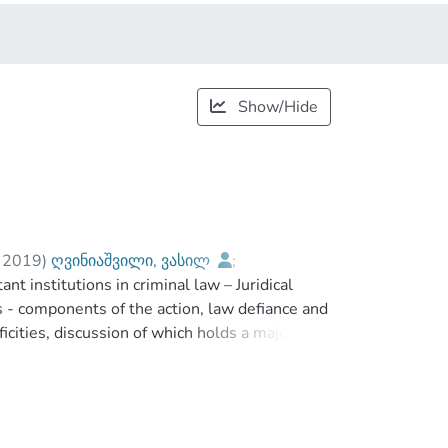
Show/Hide
,
2019
)
ღვინიაშვილი, ვასილ
;
nt institutions in criminal law – Juridical
Tavartkiladze Tbilisi Teaching University
s - components of the action, law defiance and
icities, discussion of which holds a major part
f subject history, analysis of unified and
ective theories of complicity, description of
r, and problems associated with qualification
al analysis of principal actor. Because, it is true