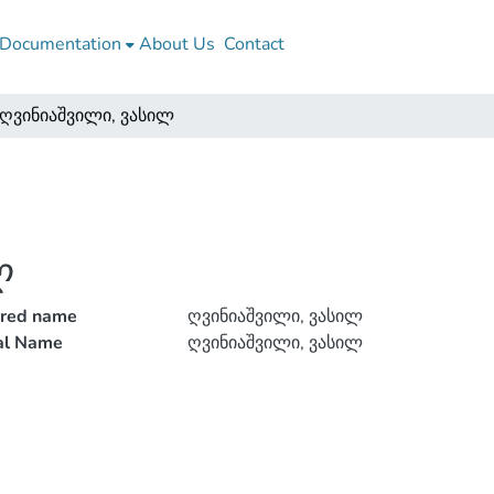
Documentation
About Us
Contact
ღვინიაშვილი, ვასილ
ლ
rred name
ღვინიაშვილი, ვასილ
ial Name
ღვინიაშვილი, ვასილ