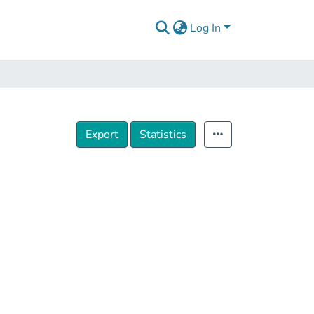
Log In
Export
Statistics