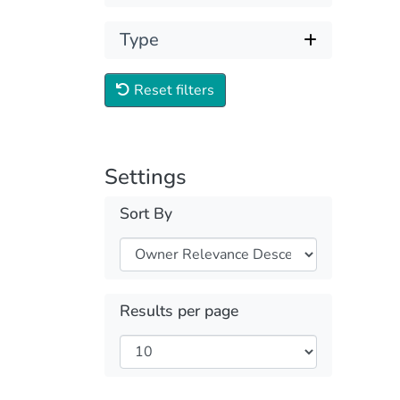
Type
Reset filters
Settings
Sort By
Results per page