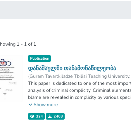
showing
1 - 1 of 1
Publication
დანაშაულში თანამონაწილეობა
(
Guram Tavartkiladze Tbilisi Teaching University
ებრალიძე, თამარ
This paper is dedicated to one of the most importa
;
Faculty of Law
;
Guram 
analysis of criminal complicity. Criminal element
blame are revealed in complicity by various specif
of the paper. There is presented: short overview o
Show more
dualistic system of complicity, subjective and obj
324
2468
types of accomplice – organizer, encourager, aide
of their actions. Special attention Is paid to judici