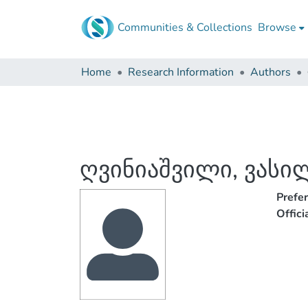
Communities & Collections
Browse
Home
Research Information
Authors
ღვინიაშვილი, ვასი
Prefe
Offic