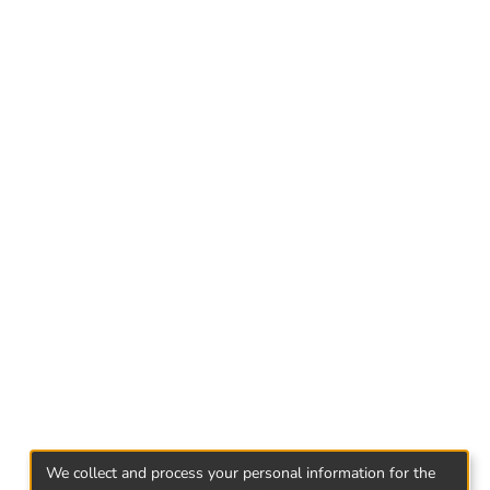
 to the accessory nature of complicity, the
ability. Therefore, a comprehensive analysis of
 thorough description of principal actor.
: distinction between an accessory and an
We collect and process your personal information for the