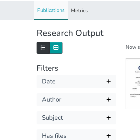
Publications
Metrics
Research Output
Now 
Filters
Date
Author
Subject
Has files