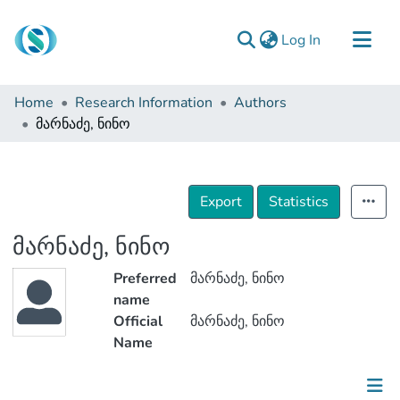
(current)
Log In
Communities & Collections
Home
Research Information
Authors
Browse
მარნაძე, ნინო
Documentation
About Us
Export
Statistics
Contact
მარნაძე, ნინო
Preferred
მარნაძე, ნინო
name
Official
მარნაძე, ნინო
Name