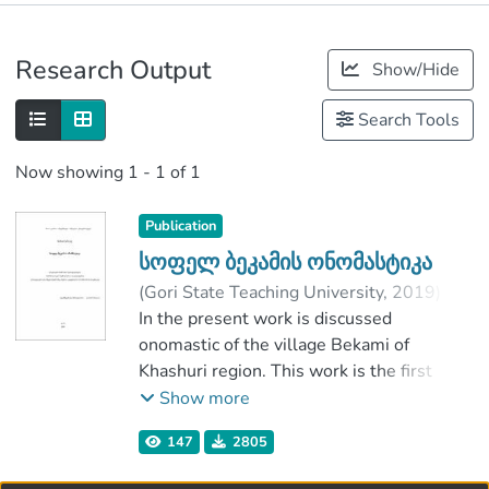
Publications
Research Output
Show/Hide
Metrics
Search Tools
Now showing
1 - 1 of 1
Publication
სოფელ ბეკამის ონომასტიკა
(
Gori State Teaching University
,
2019
)
მარნაძე, ნინო
In the present work is discussed
;
ახალაია, ვიანორ
;
Faculty of Humanitarian Sciences
onomastic of the village Bekami of
;
Gori State Teaching University
Khashuri region. This work is the first
attemptto study this village from the
Show more
onomastic point of view.
147
2805
It’s true, that many researche were
dedicated to the study of onomastic in