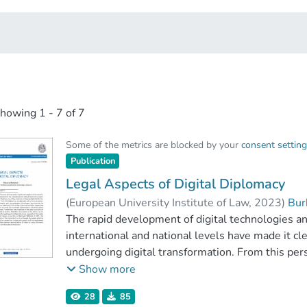
showing
1 - 7 of 7
Some of the metrics are blocked by your
consent settin
Publication
Legal Aspects of Digital Diplomacy
(
European University Institute of Law
,
2023
)
Bur
The rapid development of digital technologies a
international and national levels have made it cle
undergoing digital transformation. From this pers
exception. Information and communication techn
Show more
which, at little or less cost and within a given t
28
85
implementation of its foreign policy priorities. Fu