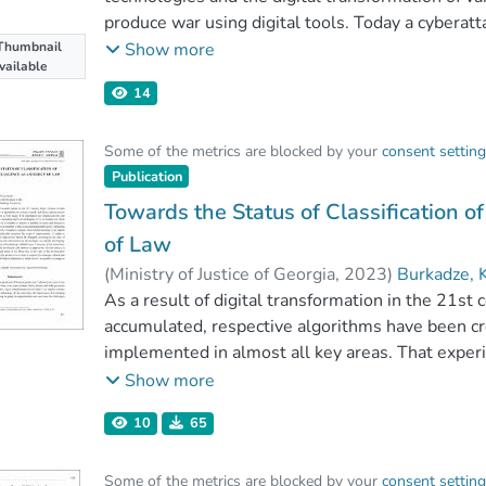
produce war using digital tools. Today a cyberat
a conventional operation. This, in turn, changes 
Thumbnail
Show more
vailable
and creates the possibility to say that cyberatta
14
defense capabilities, and security, and impede t
Illegal access to computer networks could cause 
Some of the metrics are blocked by your
consent settin
critical information system, the protection of whic
Publication
of the state. This fact leads to a new understandi
right to defense. In particular, the purpose of the
Towards the Status of Classification of 
is the international legal basis that enables a st
of Law
protect its sovereign interests.
(
Ministry of Justice of Georgia
,
2023
)
Burkadze, 
As a result of digital transformation in the 21st
accumulated, respective algorithms have been cr
implemented in almost all key areas. That exper
importance of technologies, including artificial in
Show more
public and private sectors it is possible to achie
10
65
remotely, from different countries around the w
Operating in the digital world without specific 
Some of the metrics are blocked by your
consent settin
the digital transformation process and significan