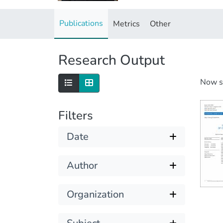
Publications
Metrics
Other
Research Output
Now 
Filters
Date
Author
Organization