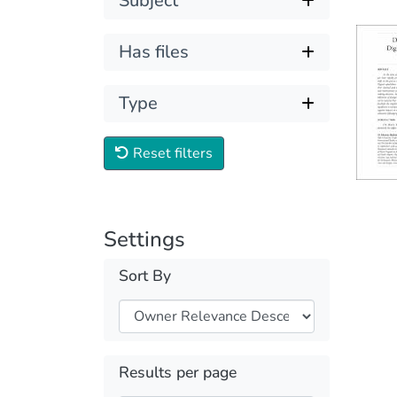
Subject
Has files
Type
Reset filters
Settings
Sort By
Results per page