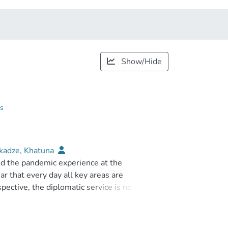
Show/Hide
gs
kadze, Khatuna
nd the pandemic experience at the
ar that every day all key areas are
pective, the diplomatic service is no
ologies have become the tools or means by
ime frame, a country can ensure the
rthermore, the possibilities of the digital