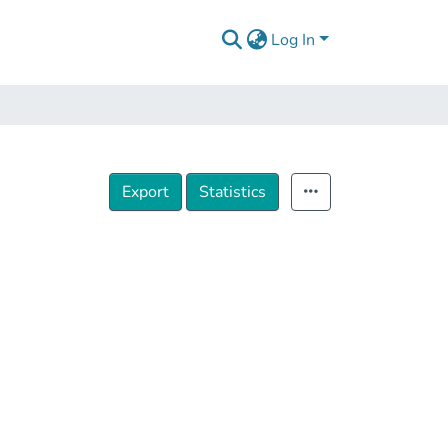
Log In
Export
Statistics