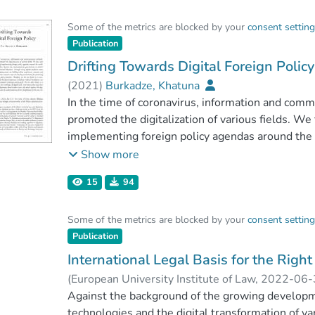
world are not limited by borders. Therefore, the p
Some of the metrics are blocked by your
consent settin
legal aspects of digital diplomacy, especially in
Publication
Diplomatic Relations of 19611. The authors of th
platforms could be created and foreign policy g
Drifting Towards Digital Foreign Policy
between representatives of states by using inf
(
2021
)
Burkadze, Khatuna
In the time of coronavirus, information and comm
promoted the digitalization of various fields. We 
implementing foreign policy agendas around the 
key instruments for governments to achieve their
Show more
using digital platforms states and international 
15
94
conferences, summits and making decisions. So
for promoting definition of foreign policy prioriti
Some of the metrics are blocked by your
consent settin
essential to examine how technological advances i
Publication
facilitate the implementation of foreign policy goa
analyze the challenges of digital tools, instrum
International Legal Basis for the Righ
diplomacy. Based on these issues, the article expl
(
European University Institute of Law
,
2022-06-
understand new forms of diplomacy in the new e
Against the background of the growing develop
technologies and the digital transformation of va