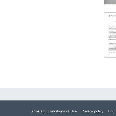
Terms and Conditions of Use
Privacy policy
End 