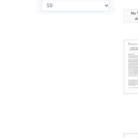
No 
A