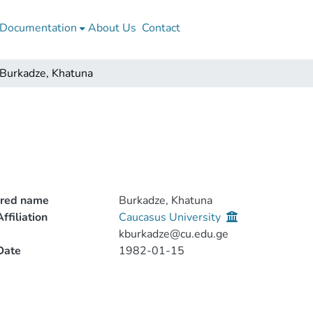
Documentation
About Us
Contact
Burkadze, Khatuna
rred name
Burkadze, Khatuna
ffiliation
Caucasus University
kburkadze@cu.edu.ge
Date
1982-01-15