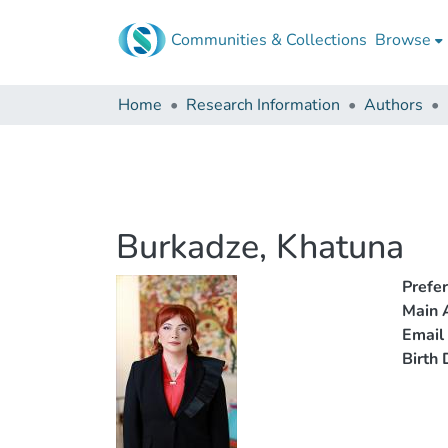
Communities & Collections
Browse
Home
Research Information
Authors
Burkadze, Khatuna
Prefe
Main A
Email
Birth 