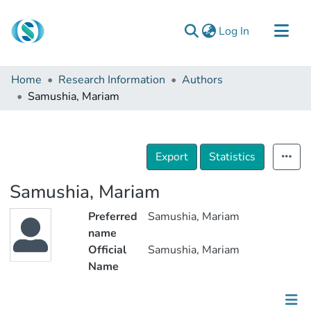
(current)
Log In
Communities & Collections
Home
Research Information
Authors
Browse
Samushia, Mariam
Documentation
About Us
Export
Statistics
Contact
Samushia, Mariam
Preferred
Samushia, Mariam
name
Official
Samushia, Mariam
Name