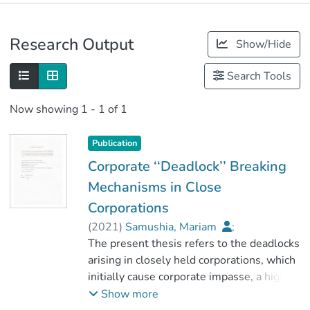
Publications
Research Output
Show/Hide
Metrics
Search Tools
Now showing
1 - 1 of 1
Publication
Corporate ‘‘Deadlock’’ Breaking
Mechanisms in Close
Corporations
(
2021
)
Samushia, Mariam
;
Kereselidze , David
The present thesis refers to the deadlocks
;
ნიუ ვიჟენ უნივერსიტეტი
arising in closely held corporations, which
initially cause corporate impasse, a high
degree of probability may cause
Show more
irreparable financial or other kinds of