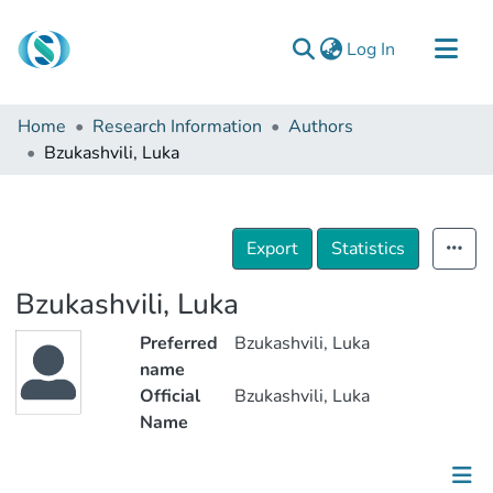
(current)
Log In
Communities & Collections
Home
Research Information
Authors
Browse
Bzukashvili, Luka
Documentation
About Us
Export
Statistics
Contact
Bzukashvili, Luka
Preferred
Bzukashvili, Luka
name
Official
Bzukashvili, Luka
Name