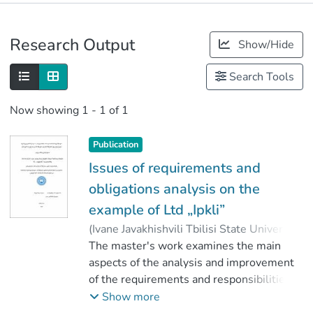
Publications
Research Output
Show/Hide
Metrics
Search Tools
Now showing
1 - 1 of 1
Publication
Issues of requirements and
obligations analysis on the
example of Ltd „Ipkli”
(
Ivane Javakhishvili Tbilisi State University
,
2020
The master's work examines the main
)
Bzukashvili, Luka
;
კოზმანაშვილი, ლია
aspects of the analysis and improvement
;
Faculty of Economics and Business
of the requirements and responsibilities of
;
Ivane Javakhishvili Tbilisi State University
the organization.
Show more
Based on the 2017 year’s financial