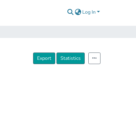
Log In
Export
Statistics