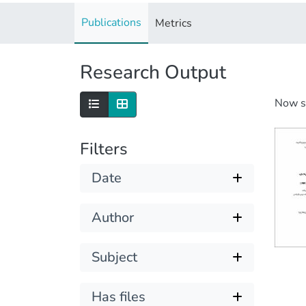
Publications
Metrics
Research Output
Now 
Filters
Date
Author
Subject
Has files