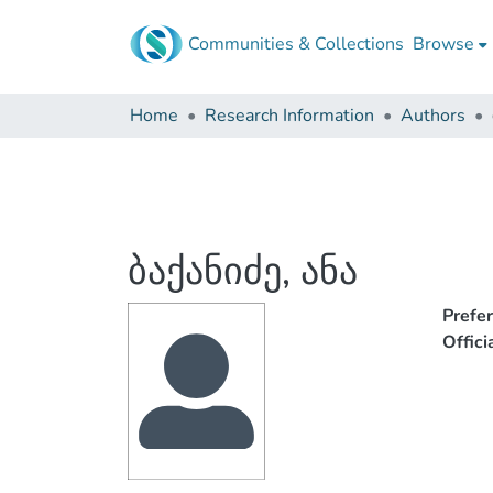
Communities & Collections
Browse
Home
Research Information
Authors
ბაქანიძე, ანა
Prefe
Offic