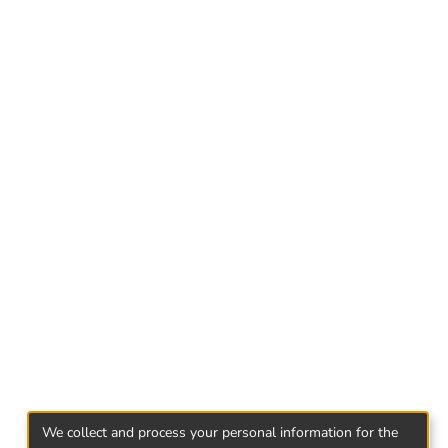
- Abkhazian press of 1989 was experiencing
an media of this period did not create agenda,
; journalists were not free in choosing the
by the party and the government, articles were
ted the socio-political events that were urgent
d half of 1989, feeling of independence
 releasing from the pressure of ideology
rent processes taking place in the country
We collect and process your personal information for the