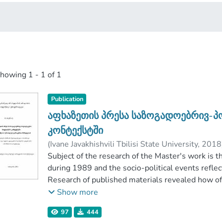
showing
1 - 1 of 1
Publication
აფხაზეთის პრესა საზოგადოებრივ-
კონტექსტში
(
Ivane Javakhishvili Tbilisi State University
,
2018
Faculty of Social and Political Sciences
Subject of the research of the Master's work is 
;
Ivane 
during 1989 and the socio-political events reflect
Research of published materials revealed how o
elucidating socio-political events taking place in
Show more
stated, how the authors were evaluated, how th
97
444
frames that media used during describing public-