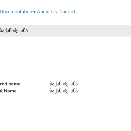
Documentation
About Us
Contact
ბაქანიძე, ანა
rred name
ბაქანიძე, ანა
ial Name
ბაქანიძე, ანა