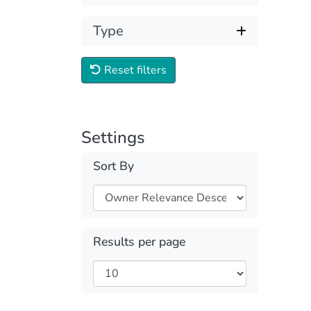
Type
Reset filters
Settings
Sort By
Results per page