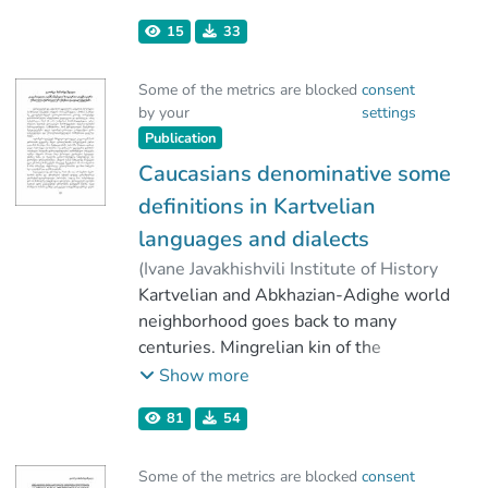
Caucasus
,
2021
)
Janiashvili, Lavrenti
15
33
;
Melikishvili, Liana
;
Mamardashvili, Giorgi
;
Some of the metrics are blocked
consent
Urushadze, Vakhtang
by your
settings
Publication
Caucasians denominative some
definitions in Kartvelian
languages and dialects
(
Ivane Javakhishvili Institute of History
and Ethnology
Kartvelian and Abkhazian-Adighe world
,
2021
)
Mamardashvili, Giorgi
neighborhood goes back to many
centuries. Mingrelian kin of the
Kartvelian people have had the closest
Show more
relationships with the Abkhazian-
81
54
Adighe (North-Western Caucasian)
world. It’s why the words specific for
Some of the metrics are blocked
consent
the North-Western neighboring tribes