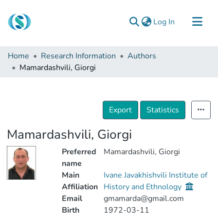
(current)
Log In
Communities & Collections
Home
Research Information
Authors
Browse
Mamardashvili, Giorgi
Documentation
About Us
Export
Statistics
Contact
Mamardashvili, Giorgi
Preferred
Mamardashvili, Giorgi
name
Main
Ivane Javakhishvili Institute of
Affiliation
History and Ethnology
Email
gmamarda@gmail.com
Birth
1972-03-11