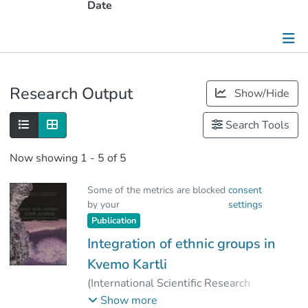
Date
Publications
Research Output
Show/Hide
Metrics
Search Tools
Other
Now showing
1 - 5 of 5
Some of the metrics are blocked
consent
by your
settings
Publication
Integration of ethnic groups in
Kvemo Kartli
(
International Scientific Research
Institute of the Peoples of the
Show more