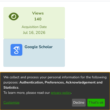
Metrics
Views
140
Acquisition Date
Jul 16, 2026
Google Scholar
We collect and process your personal information for the following
purposes:
Authentication, Preferences, Acknowledgement and
Statistics
.
To learn more, please read our
privacy policy
.
Terms and
Privacy
End User
Contact
Cookie
Conditions
policy
Agreement
settings
Customize
Decline
That's ok
of Use