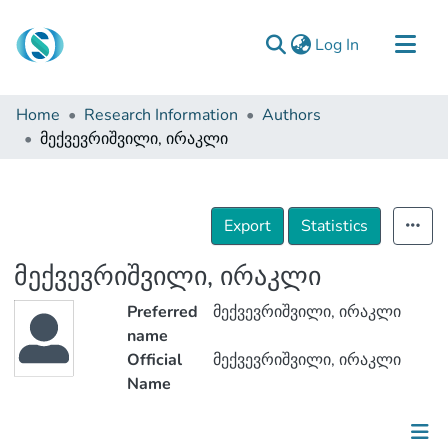
(current)
Log In
Communities & Collections
Home
Research Information
Authors
Browse
მექვევრიშვილი, ირაკლი
Documentation
About Us
Export
Statistics
Contact
მექვევრიშვილი, ირაკლი
Preferred
მექვევრიშვილი, ირაკლი
name
Official
მექვევრიშვილი, ირაკლი
Name