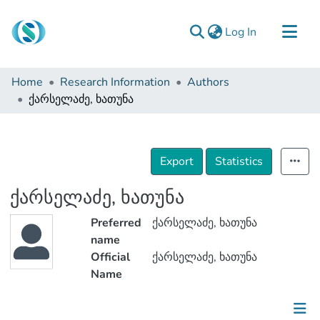
(current)
Log In
Communities & Collections
Home
Research Information
Authors
Browse
ქარსელაძე, ხათუნა
Documentation
About Us
Export
Statistics
Contact
ქარსელაძე, ხათუნა
Preferred
ქარსელაძე, ხათუნა
name
Official
ქარსელაძე, ხათუნა
Name