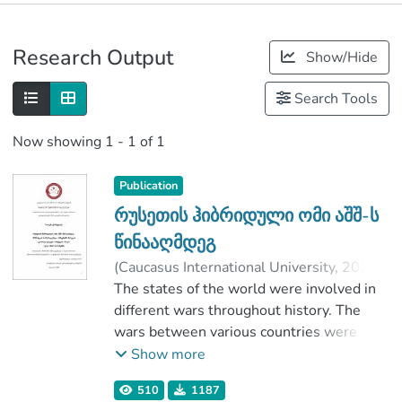
Publications
Research Output
Show/Hide
Metrics
Search Tools
Now showing
1 - 1 of 1
Publication
რუსეთის ჰიბრიდული ომი აშშ-ს
წინააღმდეგ
(
Caucasus International University
,
2020
)
ქარსელაძე, ხათუნა
The states of the world were involved in
;
მაისაია, ვახტანგ
different wars throughout history. The
;
Faculty of Social Sciences
wars between various countries were
;
Caucasus International University
unchanged and their major goal was to
Show more
conquere and appropriat the territory.
510
1187
The teqnique of war changed in 21th