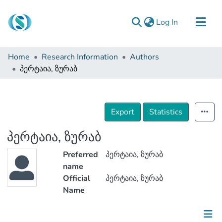
(current)
Log In
Communities & Collections
Home
Research Information
Authors
Browse
პერტაია, ზურაბ
Documentation
About Us
Export
Statistics
Contact
პერტაია, ზურაბ
Preferred
პერტაია, ზურაბ
name
Official
პერტაია, ზურაბ
Name