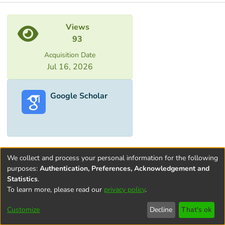
Metrics
Views
93
Acquisition Date
Jul 16, 2026
Google Scholar
We collect and process your personal information for the following
purposes:
Authentication, Preferences, Acknowledgement and
Statistics
.
To learn more, please read our
privacy policy
.
Terms and
Privacy
End User
Contact
Cookie
Conditions
policy
Agreement
settings
Customize
Decline
That's ok
of Use