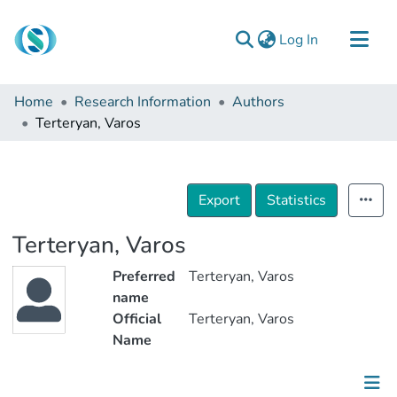
(current)
Log In
Communities & Collections
Home
Research Information
Authors
Browse
Terteryan, Varos
Documentation
About Us
Export
Statistics
Contact
Terteryan, Varos
Preferred
Terteryan, Varos
name
Official
Terteryan, Varos
Name