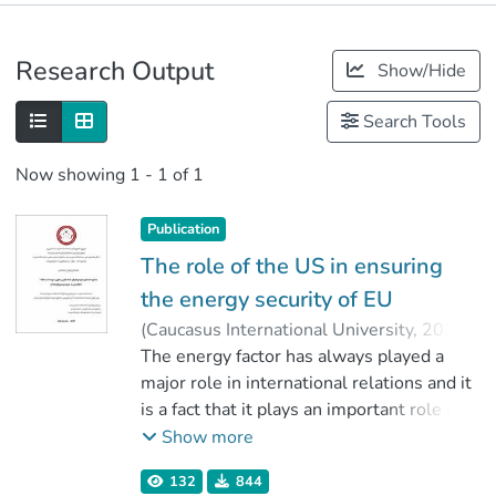
Publications
Research Output
Show/Hide
Metrics
Search Tools
Now showing
1 - 1 of 1
Publication
The role of the US in ensuring
the energy security of EU
(
Caucasus International University
,
2019
)
Terteryan, Varos
The energy factor has always played a
;
ჩიტაძე, ნიკა
;
Faculty of Social Sciences
major role in international relations and it
;
Caucasus International University
is a fact that it plays an important role in
the defense of national interests, as well
Show more
as in the implementation of numerous
132
844
strategic plans. In the first half of the 20th