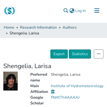
(current)
Log In
Communities & Collections
Home
Research Information
Authors
Browse
Shengelia, Larisa
Documentation
About Us
Export
Statistics
Contact
Shengelia, Larisa
Preferred
Shengelia, Larisa
name
Main
Institute of Hydrometeorology
Affiliation
Google
PbMlTh4AAAAJ
Scholar