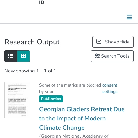
ID
Publications
Research Output
Show/Hide
Metrics
Search Tools
Other
Now showing
1 - 1 of 1
Some of the metrics are blocked
consent
by your
settings
Publication
Georgian Glaciers Retreat Due
to the Impact of Modern
Climate Change
(
Georgian National Academy of