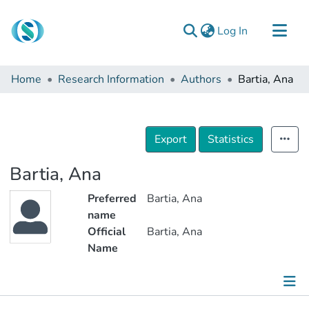
(current)
Log In
Communities & Collections
Home
Research Information
Authors
Bartia, Ana
Browse
Documentation
About Us
Export
Statistics
Contact
Bartia, Ana
Preferred
Bartia, Ana
name
Official
Bartia, Ana
Name