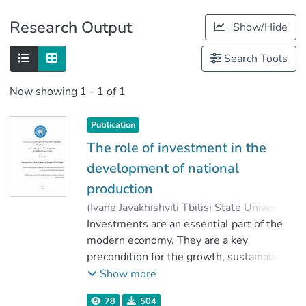
Publications
Research Output
Show/Hide
Metrics
Search Tools
Now showing
1 - 1 of 1
Publication
The role of investment in the
development of national
production
(
Ivane Javakhishvili Tbilisi State University
,
2020
Investments are an essential part of the
)
Bartia, Ana
;
წიკლაური, გელა
modern economy. They are a key
;
Faculty of Economics and Business
precondition for the growth, sustainability
;
Ivane Javakhishvili Tbilisi State University
and efficiency of every country's economy.
Show more
Through the inflow of direct foreign
78
504
investments the production volume in the