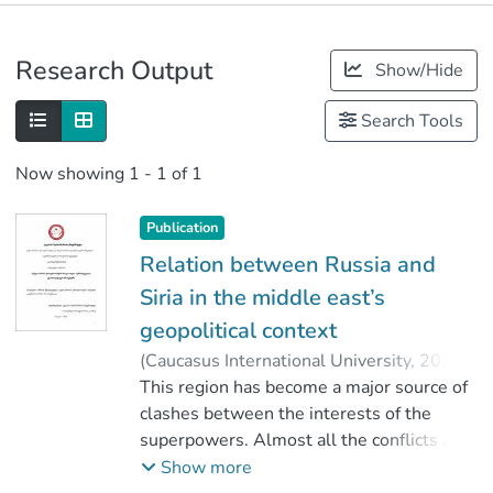
Publications
Research Output
Show/Hide
Metrics
Search Tools
Now showing
1 - 1 of 1
Publication
Relation between Russia and
Siria in the middle east’s
geopolitical context
(
Caucasus International University
,
2020
)
ზურაბიანი, გიორგი
This region has become a major source of
;
Giorgi Zurabiani
clashes between the interests of the
;
კაპანაძე, მაია
;
Faculty of Social Sciences
superpowers. Almost all the conflicts and
;
Caucasus International University
confrontations in the region have been
Show more
inspired by them.The goal of the USSR,