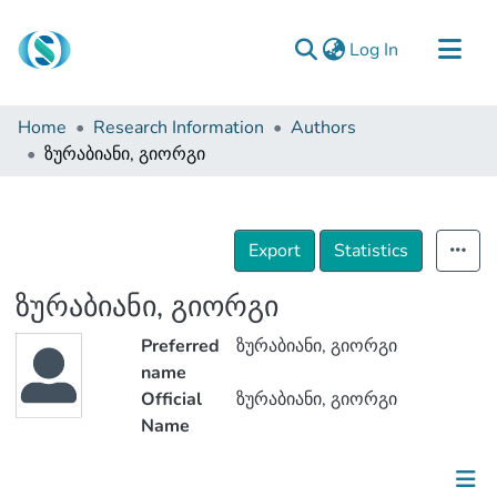
(current)
Log In
Communities & Collections
Home
Research Information
Authors
Browse
ზურაბიანი, გიორგი
Documentation
About Us
Export
Statistics
Contact
ზურაბიანი, გიორგი
Preferred
ზურაბიანი, გიორგი
name
Official
ზურაბიანი, გიორგი
Name