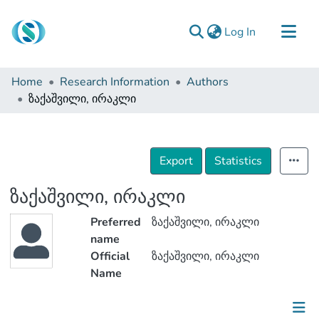
(current)
Log In
Communities & Collections
Home
Research Information
Authors
Browse
ზაქაშვილი, ირაკლი
Documentation
About Us
Export
Statistics
Contact
ზაქაშვილი, ირაკლი
Preferred
ზაქაშვილი, ირაკლი
name
Official
ზაქაშვილი, ირაკლი
Name