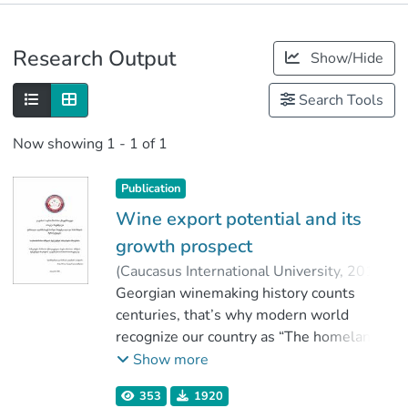
Publications
Research Output
Show/Hide
Metrics
Search Tools
Now showing
1 - 1 of 1
Publication
Wine export potential and its
growth prospect
(
Caucasus International University
,
2018
)
Zakashvili, Irakli
Georgian winemaking history counts
;
დალაქიშვილი, რუსუდან
centuries, that’s why modern world
;
Faculty of Business
recognize our country as “The homeland of
;
Caucasus International University
wine”. Nowadays wine is produced by
Show more
many countries, and Georgian wine may
353
1920
be lag behind in terms of high-tech