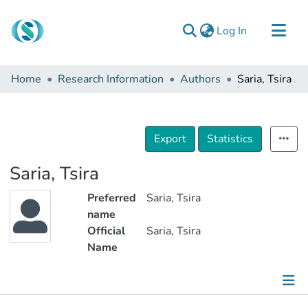
(current)
Log In
Communities & Collections
Home
Research Information
Authors
Saria, Tsira
Browse
Documentation
About Us
Export
Statistics
Contact
Saria, Tsira
Preferred
Saria, Tsira
name
Official
Saria, Tsira
Name