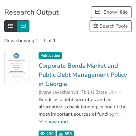
Publications
Research Output
Show/Hide
Metrics
Search Tools
Now showing
1 - 1 of 1
Publication
Corporate Bonds Market and
Public Debt Management Policy
in Georgia
(
Ivane Javakhishvili Tbilisi State University
,
2020
Bonds as a debt securities and an
)
Saria, Tsira
;
ჯგერენაია, ემზარ
alternative to bank lending, is one of the
;
Faculty of Economics and Business
most important sources of funding for the
;
Ivane Javakhishvili Tbilisi State University
corporation in a market economy. The
Show more
development of the corporate bond
230
859
market contributes to the diversification of