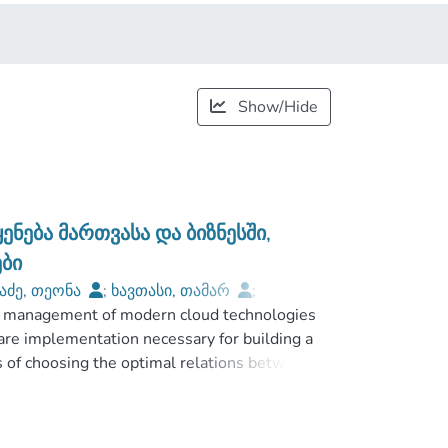
Show/Hide
ება მართვასა და ბიზნესში,
ბი
აძე, თეონა
;
ხავთასი, თამარ
;
and management of modern cloud technologies
Faculty of Business and Technologies
are implementation necessary for building a
ds of choosing the optimal relations between
emises, hybrid) are shown. Special attention
mputing systems in Georgian internet space