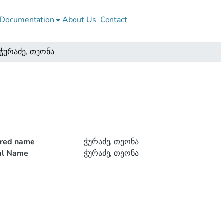
Documentation
About Us
Contact
ჭურაძე, თეონა
rred name
ჭურაძე, თეონა
ial Name
ჭურაძე, თეონა