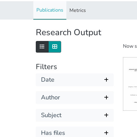
Publications
Metrics
Research Output
Now 
Filters
Date
Author
Subject
Has files