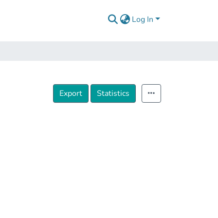
Log In
Export
Statistics