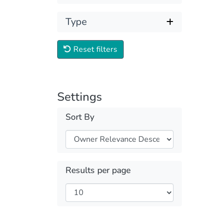
Type
Reset filters
Settings
Sort By
Results per page