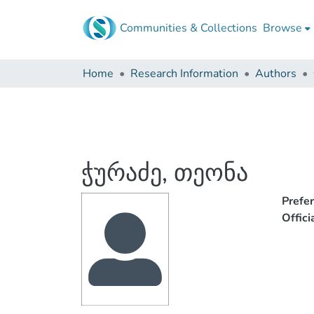
Communities & Collections
Browse
Home
Research Information
Authors
ჭურაძე, თეონა
Prefe
Offic