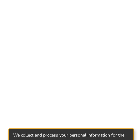
We collect and process your personal information for the