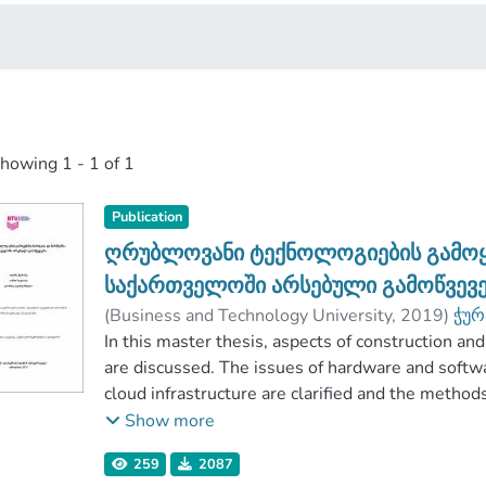
showing
1 - 1 of 1
Publication
ღრუბლოვანი ტექნოლოგიების გამოყენ
საქართველოში არსებული გამოწვევე
(
Business and Technology University
,
2019
)
ჭურ
ცაგარეიშვილი, გიორგი
In this master thesis, aspects of construction 
;
გულუა, დავით
;
are discussed. The issues of hardware and softw
cloud infrastructure are clarified and the metho
different types of cloud computing (Public, on-pr
Show more
is paid to the prospects of introducing cloud co
259
2087