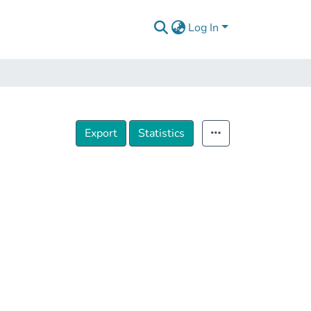
Log In
Export
Statistics