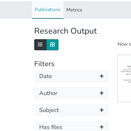
Publications
Metrics
Research Output
Now 
Filters
Date
Author
Subject
Has files