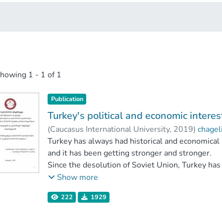
showing
1 - 1 of 1
Publication
Turkey's political and economic interes
(
Caucasus International University
,
2019
)
chagel
Faculty of Social Sciences
Turkey has always had historical and economical
;
Caucasus Internati
and it has been getting stronger and stronger.
Since the desolution of Soviet Union, Turkey has bi
Turkey was the first country to start political r
Show more
Georgia is locationally best place for Turkey to p
222
1929
Turkey has always tried to use this opportunity.
Besides this, Turkey has some other purposes to