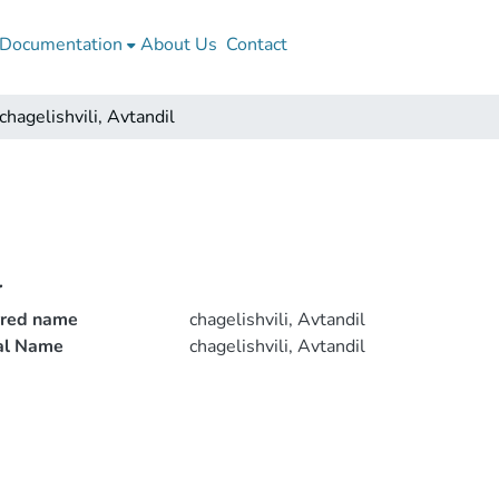
Documentation
About Us
Contact
chagelishvili, Avtandil
l
rred name
chagelishvili, Avtandil
ial Name
chagelishvili, Avtandil