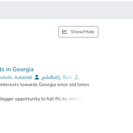
Show/Hide
ts in Georgia
ishvili, Avtandil
;
კაპანაძე, მაია
;
 interests towards Georgia since old times
onal University
gger opportunity to full fill its interests.
elation with newly born independent Georgia.
erform its political and economical projects.
wards Georgia. This is „neo-osmanism“ and it