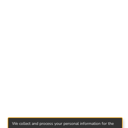
cause it has many preventing aspects.
We collect and process your personal information for the