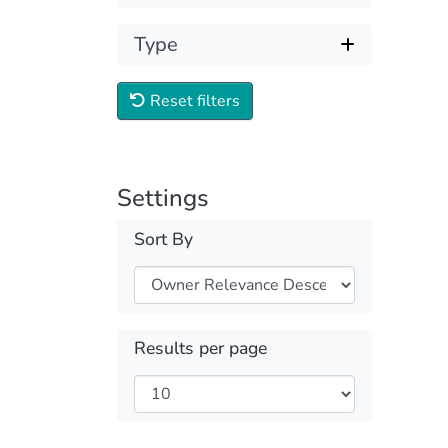
Type
Reset filters
Settings
Sort By
Results per page