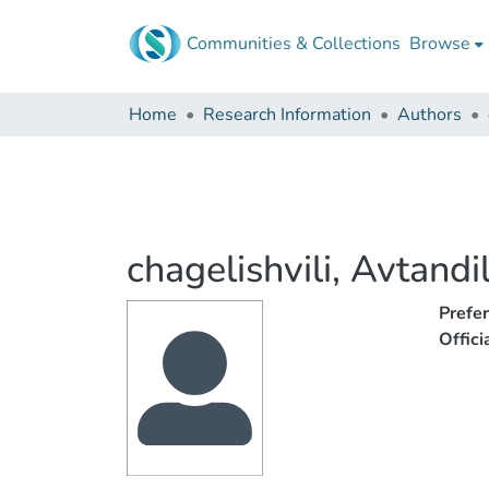
Communities & Collections
Browse
Home
Research Information
Authors
chagelishvili, Avtandi
Prefe
Offic