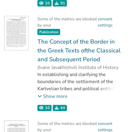
10
91
Tcheishvili, Giorgi
Some of the metrics are blocked
consent
by your
settings
Publication
The Concept of the Border in
the Greek Texts ofthe Classical
and Subsequent Period
(
Ivane Javakhishvili Institute of History
and Ethnology
In establishing and clarifying the
,
2022
)
Vashakidze, Valerian
boundaries of the settlement of the
Kartvelian tribes and political entities
on the territory of historical Georgia, in
Show more
a stretch of about two thousand years
10
44
of ancient civilization, the data
preserved in the Greek texts plays an
Some of the metrics are blocked
consent
important role.
by your
settings
When using the information preserved