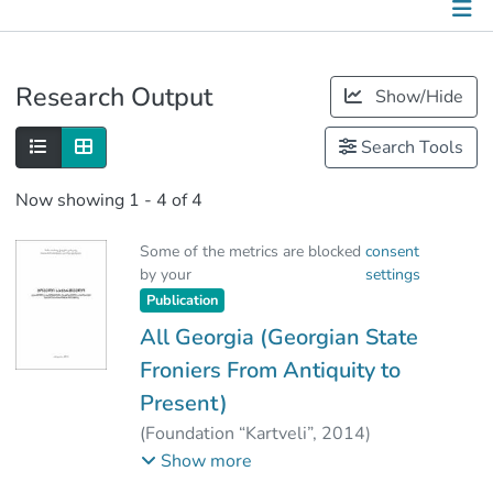
Publications
Research Output
Show/Hide
Metrics
Search Tools
Other
Now showing
1 - 4 of 4
Some of the metrics are blocked
consent
by your
settings
Publication
All Georgia (Georgian State
Froniers From Antiquity to
Present)
(
Foundation “Kartveli”
,
2014
)
Vashakidze, Valerian
;
Show more
Abashidze, Zaza
;
Mirianashvili, Natia
;