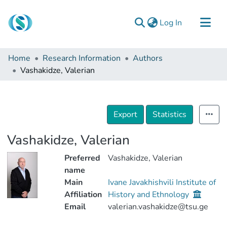
(current)
Log In
Communities & Collections
Home
Research Information
Authors
Browse
Vashakidze, Valerian
Documentation
About Us
Export
Statistics
Contact
Vashakidze, Valerian
Preferred
Vashakidze, Valerian
name
Main
Ivane Javakhishvili Institute of
Affiliation
History and Ethnology
Email
valerian.vashakidze@tsu.ge