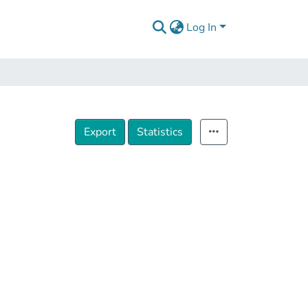
Log In
Export
Statistics