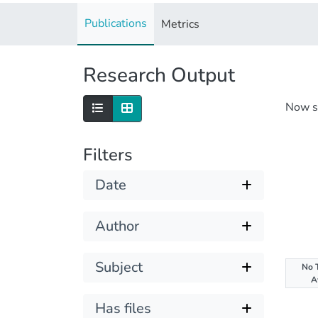
Publications
Metrics
Research Output
Now 
Filters
Date
Author
Subject
No 
A
Has files