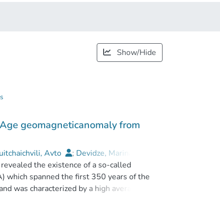
Show/Hide
gs
on Age geomagneticanomaly from
itchaichvili, Avto
;
Devidze, Marina
;
revealed the existence of a so-called
 which spanned the first 350 years of the
 and was characterized by a high averaged
s, VADM > 140 Z Am2, nearly twice of
c spikes (VADM of 160–185 Z Am2), fast