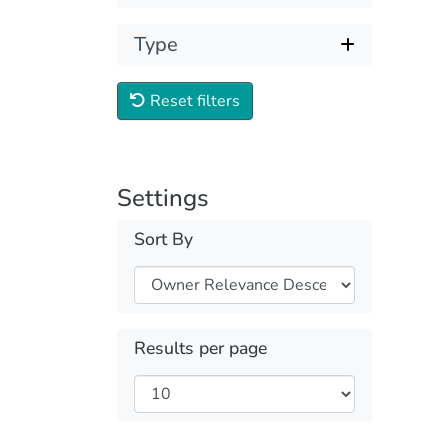
Type
Reset filters
Settings
Sort By
Results per page