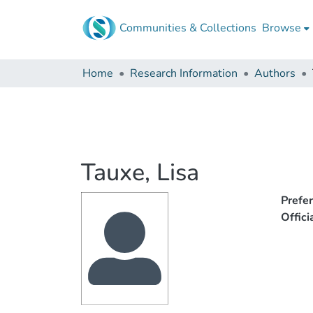
Communities & Collections
Browse
Home
Research Information
Authors
Tauxe, Lisa
Prefe
Offic