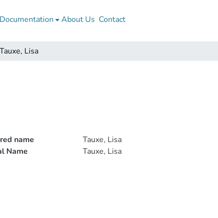
Documentation
About Us
Contact
Tauxe, Lisa
rred name
Tauxe, Lisa
ial Name
Tauxe, Lisa