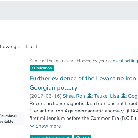
showing
1 - 1 of 1
Some of the metrics are blocked by your
consent settin
Publication
Further evidence of the Levantine Ir
Georgian pottery
(
2017-03-16
)
Shaa, Ron
;
Tauxe, Lisa
;
Gogu
Licheli, Vakhtang
Recent archaeomagnetic data from ancient Israel 
“Levantine Iron Age geomagnetic anomaly” (LIAA)
Thumbnail
first millennium before the Common Era (B.C.E.)
vailable
geomagnetic field (virtual axial dipole moment
Show more
today's field), short decadal-scale geomagneti