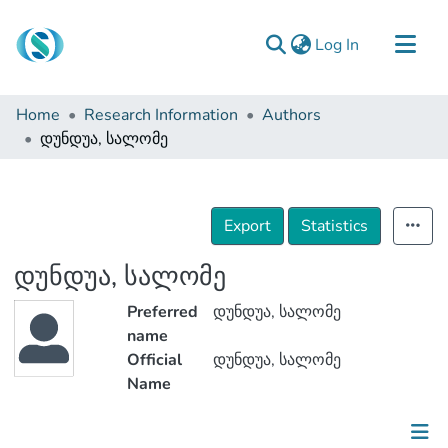
(current)
Log In
Communities & Collections
Home
Research Information
Authors
Browse
დუნდუა, სალომე
Documentation
About Us
Export
Statistics
Contact
დუნდუა, სალომე
Preferred
დუნდუა, სალომე
name
Official
დუნდუა, სალომე
Name