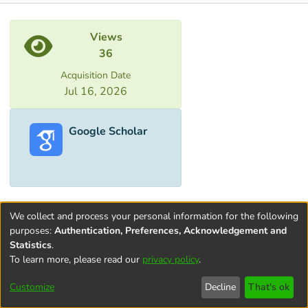
Metrics
Views
36
Acquisition Date
Jul 16, 2026
Google Scholar
We collect and process your personal information for the following
purposes:
Authentication, Preferences, Acknowledgement and
Statistics
.
To learn more, please read our
privacy policy
.
Terms and
Privacy
End User
Contact
Cookie
Conditions
policy
Agreement
settings
Customize
Decline
That's ok
of Use