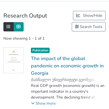
Publications
Research Output
Show/Hide
Metrics
Search Tools
Now showing
1 - 1 of 1
Publication
The impact of the global
pandemic on economic growth in
Georgia
(
სასწავლო უნივერსიტეტი გეომედი
,
2020
Real GDP growth (economic growth) is an
)
Benashvili, Inga
;
Benashvili, Mamuka
important indicator in a country's
development. The declining trend of
economic growth in Georgia in recent
Show more
months is due to a pandemic. There is a