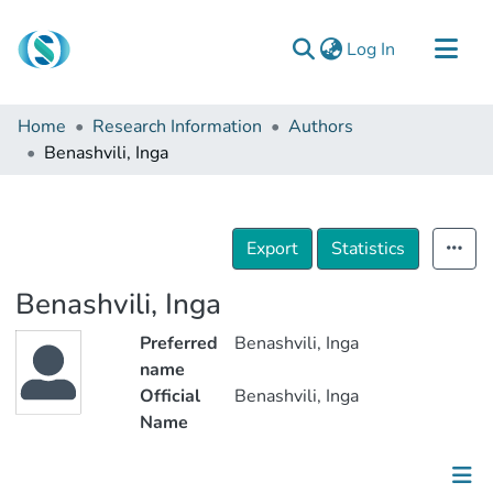
(current)
Log In
Communities & Collections
Home
Research Information
Authors
Browse
Benashvili, Inga
Documentation
About Us
Export
Statistics
Contact
Benashvili, Inga
Preferred
Benashvili, Inga
name
Official
Benashvili, Inga
Name