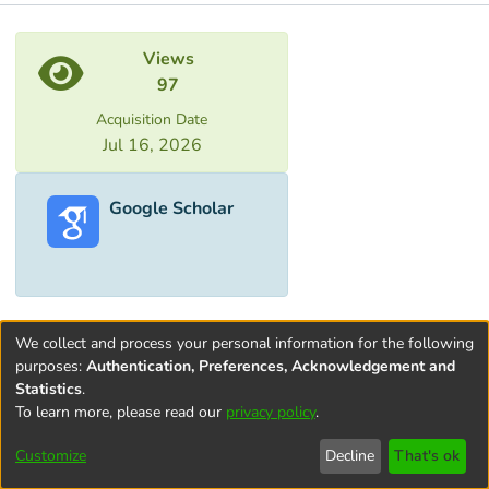
Metrics
Views
97
Acquisition Date
Jul 16, 2026
Google Scholar
We collect and process your personal information for the following
purposes:
Authentication, Preferences, Acknowledgement and
Statistics
.
To learn more, please read our
privacy policy
.
Terms and
Privacy
End User
Contact
Cookie
Conditions
policy
Agreement
settings
Customize
Decline
That's ok
of Use