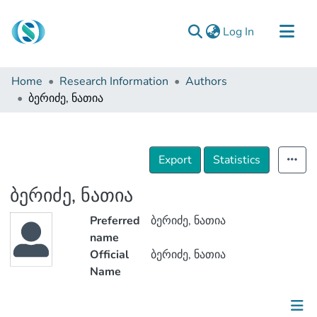
(current)
Log In
Communities & Collections
Home
Research Information
Authors
Browse
ბერიძე, ნათია
Documentation
About Us
Export
Statistics
Contact
ბერიძე, ნათია
Preferred
ბერიძე, ნათია
name
Official
ბერიძე, ნათია
Name