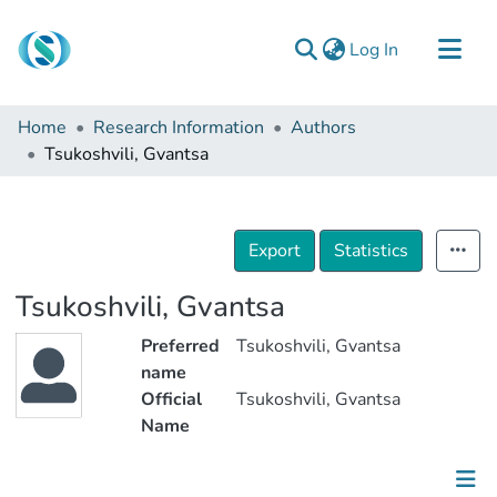
(current)
Log In
Communities & Collections
Home
Research Information
Authors
Browse
Tsukoshvili, Gvantsa
Documentation
About Us
Export
Statistics
Contact
Tsukoshvili, Gvantsa
Preferred
Tsukoshvili, Gvantsa
name
Official
Tsukoshvili, Gvantsa
Name