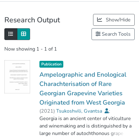
Publications
Research Output
Show/Hide
Metrics
Search Tools
Now showing
1 - 1 of 1
Publication
Ampelographic and Enological
Charachterisation of Rare
Georgian Grapevine Varieties
Originated from West Georgia
(
2021
)
Tsukoshvili, Gvantsa
;
მაღრაძე, დავით
Georgia is an ancient center of viticulture
;
მევენახეობა-მეღვინეობის ფაკულტეტი
and winemaking and is distinguished by a
large number of autochthonous grape