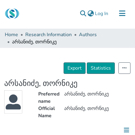
(current)
Log In
Communities & Collections
Home
Research Information
Authors
Browse
არსანიძე, თორნიკე
Documentation
About Us
Export
Statistics
Contact
არსანიძე, თორნიკე
Preferred
არსანიძე, თორნიკე
name
Official
არსანიძე, თორნიკე
Name