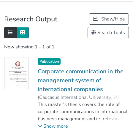
Publications
Research Output
Show/Hide
Metrics
Search Tools
Now showing
1 - 1 of 1
Publication
Corporate communication in the
management system of
international companies
(
Caucasus International University
,
2020
)
Arsanidze, Tornike
This master's thesis covers the role of
;
ქარჩავა, ლოიდ
;
corporate communications in international
Faculty of Business
;
Caucasus International University
business management and its relevance.
The Master's thesis discusses the
Show more
importance of corporate communications