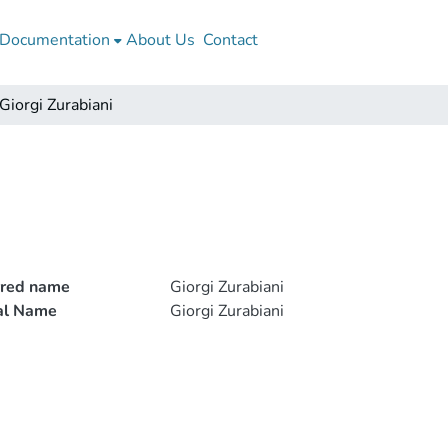
Documentation
About Us
Contact
Giorgi Zurabiani
rred name
Giorgi Zurabiani
ial Name
Giorgi Zurabiani