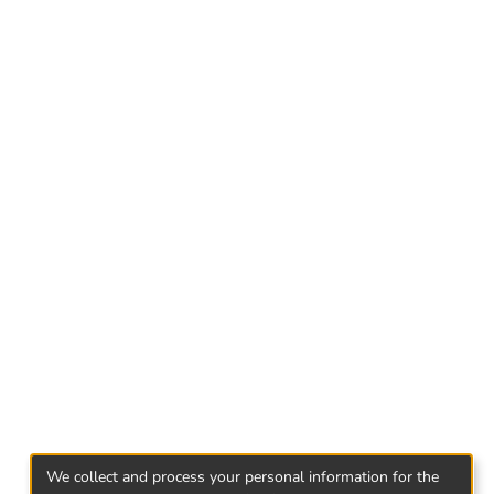
its relations with Syria.
We collect and process your personal information for the