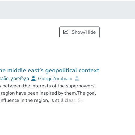
Show/Hide
he middle east’s geopolitical context
იანი, გიორგი
;
Giorgi Zurabiani
;
s between the interests of the superpowers.
Caucasus International University
he region have been inspired by them.The goal
luence in the region, is still clear. Syria is
ddle East, which shares the policies of that
it.
 led to the formation of relations between
e Western factor to the development of these