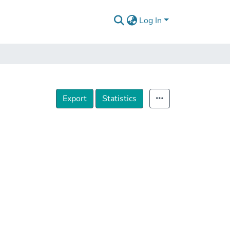
Log In
Export
Statistics