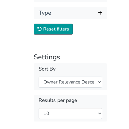
Type
Reset filters
Settings
Sort By
Results per page