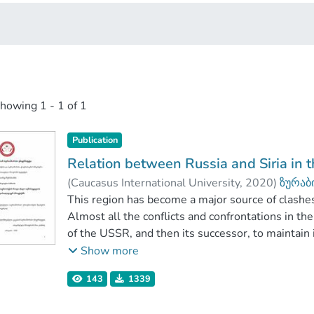
showing
1 - 1 of 1
Publication
Relation between Russia and Siria in t
(
Caucasus International University
,
2020
)
ზურაბ
კაპანაძე, მაია
This region has become a major source of clashe
;
Faculty of Social Sciences
;
Almost all the conflicts and confrontations in t
of the USSR, and then its successor, to maintain inf
considered to pursue Russia's interests in the Mi
Show more
country and establishes a close partnership with 
143
1339
The purpose of this paper is to examine what has
Syria and Russia, what is the contribution of th