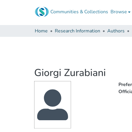
Communities & Collections
Browse
Home
Research Information
Authors
Giorgi Zurabiani
Prefe
Offic