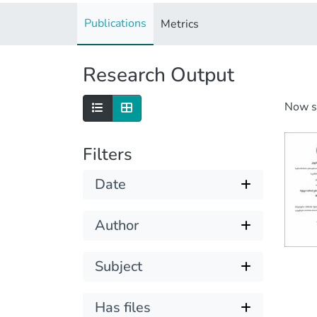
Publications
Metrics
Research Output
Now 
Filters
Date
Author
Subject
Has files