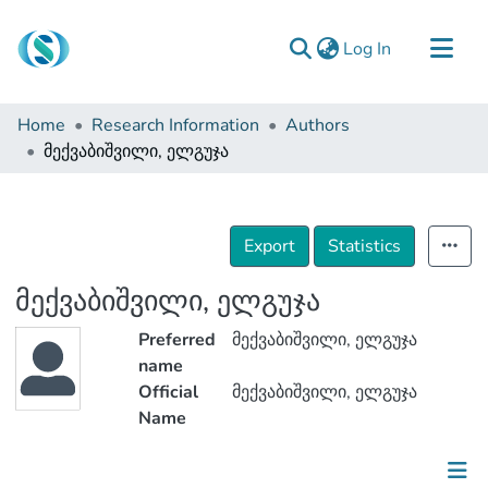
(current)
Log In
Communities & Collections
Home
Research Information
Authors
Browse
მექვაბიშვილი, ელგუჯა
Documentation
About Us
Export
Statistics
Contact
მექვაბიშვილი, ელგუჯა
Preferred
მექვაბიშვილი, ელგუჯა
name
Official
მექვაბიშვილი, ელგუჯა
Name