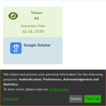
Metrics
Views
44
Acquisition Date
Jul 16, 2026
Google Scholar
We collect and process your personal information for the following
purposes:
Authentication, Preferences, Acknowledgement and
Statistics
.
To learn more, please read our
privacy policy
.
Terms and
Privacy
End User
Contact
Cookie
Conditions
policy
Agreement
settings
Customize
Decline
That's ok
of Use