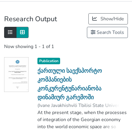
Publications
Research Output
Show/Hide
Metrics
Search Tools
Now showing
1 - 1 of 1
Publication
ქართული საექსპორტო
კომპანიების
კონკურენტუნარიანობა
დინამიურ გარემოში
(
Ivane Javakhishvili Tbilisi State University
,
2020
At the present stage, when the processes
)
Diasamidze, Mari
;
ღაღანიძე, გიორგი
of integration of the Georgian economy
;
Faculty of Economics and Business
into the world economic space are so
;