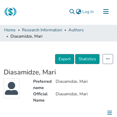
(current)
Log In
Communities & Collections
Home
Research Information
Authors
Browse
Diasamidze, Mari
Documentation
About Us
Export
Statistics
Contact
Diasamidze, Mari
Preferred
Diasamidze, Mari
name
Official
Diasamidze, Mari
Name