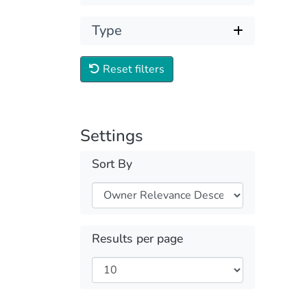
Type
Reset filters
Settings
Sort By
Results per page