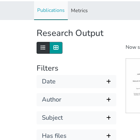
Publications
Metrics
Research Output
Now 
Filters
Date
Author
Subject
Has files