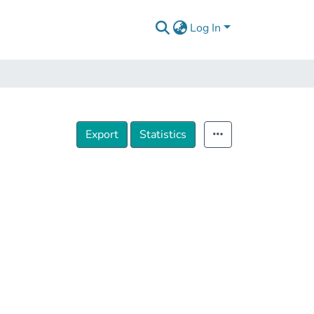
Log In
Export
Statistics