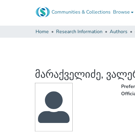
Communities & Collections
Browse
Home
Research Information
Authors
მარაქველიძე, ვალე
Prefe
Offic