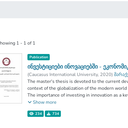
showing
1 - 1 of 1
Publication
ინვესტიციები ინოვაციებში - ეკონომ
(
Caucasus International University
,
2020
)
მარაქ
Faculty of Business
The master's thesis is devoted to the current d
;
Caucasus International U
context of the globalization of the modern world
The importance of investing in innovation as a k
role of the state in the introduction of innovati
Show more
tools has been highlighted.
234
734
The paper discusses the peculiarities of financing
Analyzing the sources of funding for innovative p