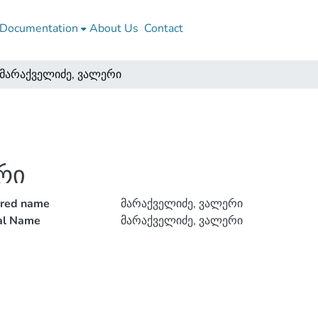
Documentation
About Us
Contact
მარაქველიძე, ვალერი
რი
rred name
მარაქველიძე, ვალერი
ial Name
მარაქველიძე, ვალერი