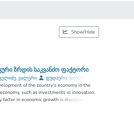
Show/Hide
იკური ზრდის საკვანძო ფაქტორი
ველიძე, ვალერი
;
დუდაური, თამარ
;
evelopment of the country's economy in the
niversity
 economy, such as investments in innovation.
ey factor in economic growth is discussed. The
ve management activities and its enforcement
 innovative, high-tech and high-risk projects.
rojects and comparing traditional and