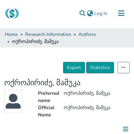
(current)
Log In
Communities & Collections
Home
Research Information
Authors
Browse
ოქროპირიძე, მამუკა
Documentation
About Us
Export
Statistics
Contact
ოქროპირიძე, მამუკა
Preferred
ოქროპირიძე, მამუკა
name
Official
ოქროპირიძე, მამუკა
Name