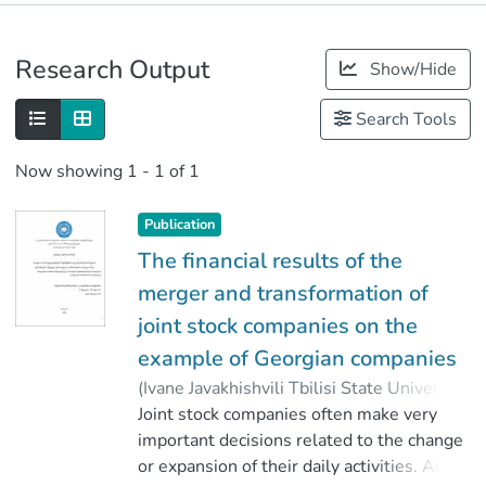
Publications
Research Output
Show/Hide
Metrics
Search Tools
Now showing
1 - 1 of 1
Publication
The financial results of the
merger and transformation of
joint stock companies on the
example of Georgian companies
(
Ivane Javakhishvili Tbilisi State University
,
2020
Joint stock companies often make very
)
Okropiridze, Mamuka
;
წიკლაური, გელა
important decisions related to the change
;
Faculty of Economics and Business
or expansion of their daily activities. An
;