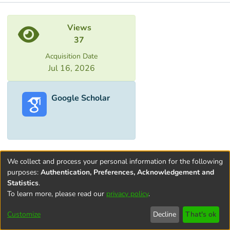
Metrics
Views
37
Acquisition Date
Jul 16, 2026
Google Scholar
We collect and process your personal information for the following
purposes:
Authentication, Preferences, Acknowledgement and
Statistics
.
To learn more, please read our
privacy policy
.
Terms and
Privacy
End User
Contact
Cookie
Conditions
policy
Agreement
settings
Customize
Decline
That's ok
of Use