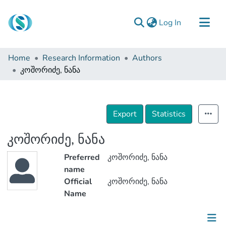
(current)
Log In
Communities & Collections
Home
Research Information
Authors
Browse
კოშორიძე, ნანა
Documentation
About Us
Export
Statistics
Contact
კოშორიძე, ნანა
Preferred
კოშორიძე, ნანა
name
Official
კოშორიძე, ნანა
Name