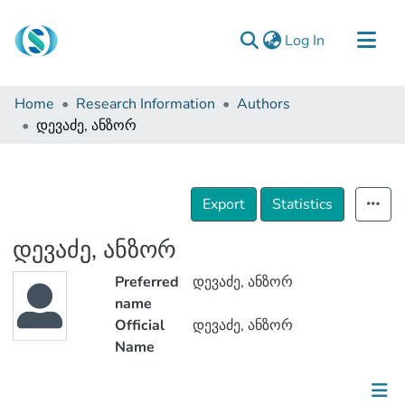
(current)
Log In
Communities & Collections
Home
Research Information
Authors
Browse
დევაძე, ანზორ
Documentation
About Us
Export
Statistics
Contact
დევაძე, ანზორ
Preferred
დევაძე, ანზორ
name
Official
დევაძე, ანზორ
Name