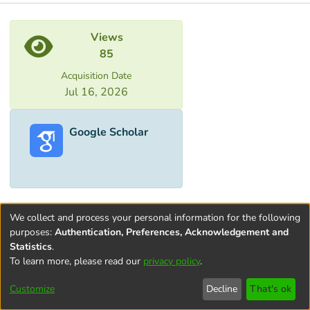
Metrics
Views
85
Acquisition Date
Jul 16, 2026
Google Scholar
We collect and process your personal information for the following
purposes:
Authentication, Preferences, Acknowledgement and
Statistics
.
To learn more, please read our
privacy policy
.
Terms and
Privacy
End User
Contact
Cookie
Conditions
policy
Agreement
settings
Customize
Decline
That's ok
of Use