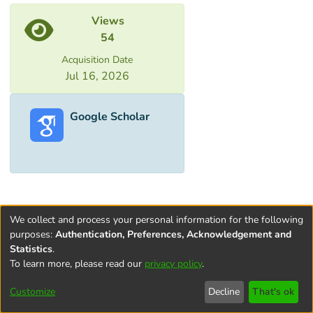
Metrics
Views
54
Acquisition Date
Jul 16, 2026
Google Scholar
We collect and process your personal information for the following
purposes:
Authentication, Preferences, Acknowledgement and
Statistics
.
To learn more, please read our
privacy policy
.
Terms and
Privacy
End User
Contact
Cookie
Conditions
policy
Agreement
settings
Customize
Decline
That's ok
of Use