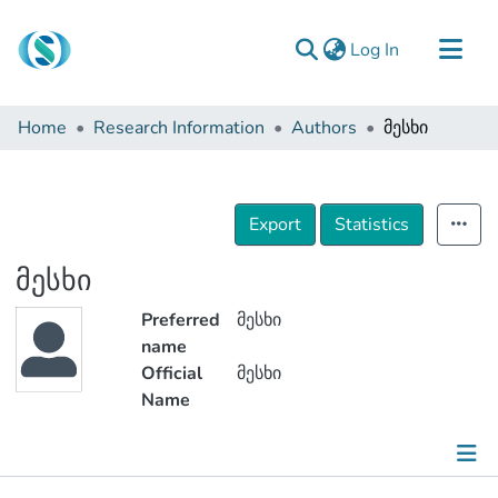
(current)
Log In
Communities & Collections
Home
Research Information
Authors
მესხი
Browse
Documentation
About Us
Export
Statistics
Contact
მესხი
Preferred
მესხი
name
Official
მესხი
Name