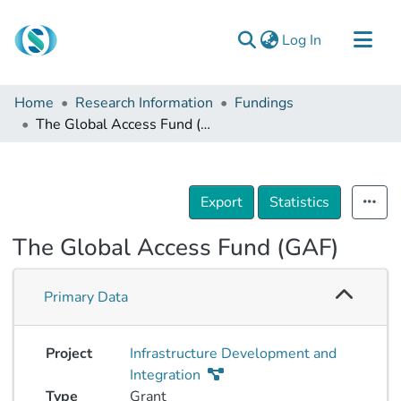
(current)
Log In
Communities & Collections
Home
Research Information
Fundings
Browse
The Global Access Fund (GAF)
Documentation
About Us
Export
Statistics
Contact
The Global Access Fund (GAF)
Primary Data
Project
Infrastructure Development and
Integration
Type
Grant