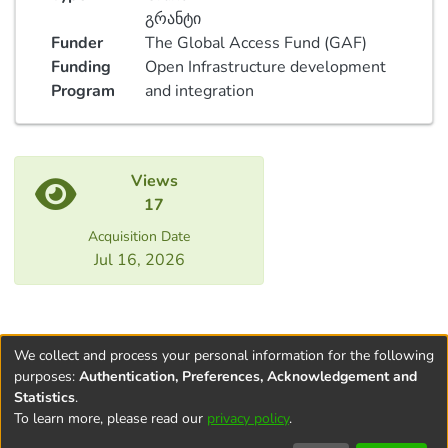
გრანტი
Funder
The Global Access Fund (GAF)
Funding
Open Infrastructure development
Program
and integration
Views
17
Acquisition Date
Jul 16, 2026
We collect and process your personal information for the following
purposes:
Authentication, Preferences, Acknowledgement and
Statistics
.
To learn more, please read our
privacy policy
.
Terms and
Privacy
End User
Contact
Cookie
Conditions
policy
Agreement
settings