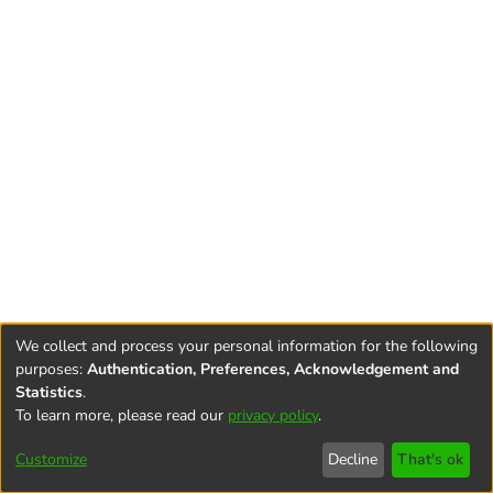
We collect and process your personal information for the following
purposes:
Authentication, Preferences, Acknowledgement and
Statistics
.
To learn more, please read our
privacy policy
.
Terms and
Privacy
End User
Contact
Cookie
Conditions
policy
Agreement
settings
Customize
Decline
That's ok
of Use