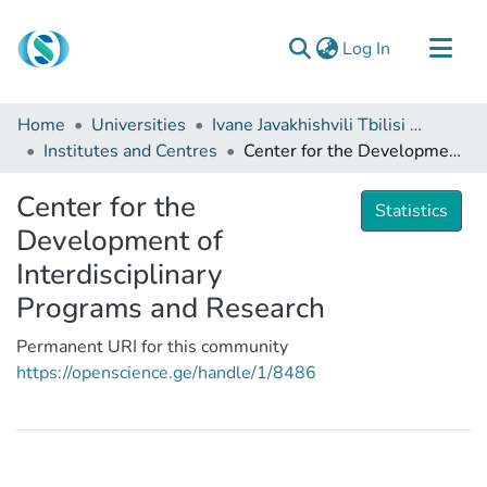
(current)
Log In
Communities & Collections
Home
Universities
Ivane Javakhishvili Tbilisi State University
Browse
Institutes and Centres
Center for the Development of Interdisciplinary Programs and Research
Documentation
Center for the
Statistics
About Us
Development of
Contact
Interdisciplinary
Programs and Research
Permanent URI for this community
https://openscience.ge/handle/1/8486