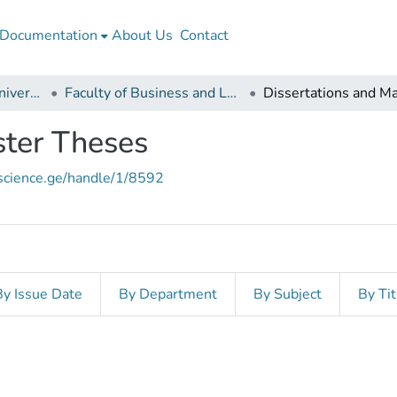
Documentation
About Us
Contact
Batumi Navigation University
Faculty of Business and Logistics
ster Theses
nscience.ge/handle/1/8592
By Issue Date
By Department
By Subject
By Tit