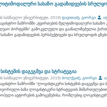
ერიოზულ და მნიშვნელოვან პრობლემებს, რომლებიც არსე
ლიტიმოდალური სახაზო გადაზიდვების სრულყო
ვე ქართულ სატრანსპორტო ლოგისტიკურ ბაზარზე. კვლევები
ნდაციები, როგორც საწარმოებისთვის ასევე, ტრანსპორტის
ის სასწავლო უნივერსიტეტი
,
2019
)
დავითაძე, გიორგი
;
აფ
ექსპედიტორო კომპანიებისთვის, რომელთა გამოყენება მ
ულტეტი
აგისტრო ნაშრომში „ტვირთების მულტიმოდალური სახაზო 
;
ბათუმის ნავიგაციის სასწავლო უნივერსიტეტი
რ გამოშვებული პროდუქციის კონკურენტუნარიანობას, ასევ
ღვაო პორტებში“ გამოკვლეული და გაანალიზებულია ქარ
ობას.
ახაზო გადაზიდვების პერსპექტივები და სრულყოფის გზები
ულებები, ასევე ძირითადი ინტერმოდალური ტექნოლოგიები
იხტერმზიდ ტექნოლოგიებზე და მის გაგრძელებაზე სარკინი
ექნოლოგიებსა და მათ მოდიფიკაციებზე.
ხაზო მიმართულებები განხილულია „ახლო დიაპაზონის ნაო
ისად, ძირითად ფიდერ პორტად წარმოდგენილია მშენებარ
 შედარებით დაბალი ტვირთბრუნვით ბათუმისა და ფოთის პ
სისტემის დაგეგმვა და სტრატეგია
 იმ პრობლემათა ჩამონათვალი, რომელიც გხვდება მულტი
ის სასწავლო უნივერსიტეტი
,
2019
)
ბოლქვაძე, გიორგი
;
ა
ოცესში. შემუშავებულია რეკომდენდაციები წარმოჩინებული
ულტეტი
აგისტრო ნაშრომში “ლოგისტიკური სისტემის დაგეგმვა და 
;
ბათუმის ნავიგაციის სასწავლო უნივერსიტეტი
რად უნდა მოახდინოს სახელმწიფომ, პორტის მენეჯმენტმა 
თეორიული ბაზა ლოგისტიკური სტრატეგიის მიმართულები
როპელი ავტორების გამოცემებისა, რომლებიც ლოგისტიკურ
ვის წარმოდგენილია სახაზო მოდელი ფოთი-მარსელის მ
ის მიმართულებით მუშაობენ.
ოყალიბებულია სტრატეგიული გადაწყვეტილებების ტიპები, 