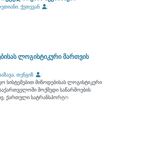
ეთიანი, ქეთევან
;
;
აფხაზავა, თენგიზ
ბისას ლოგისტიკური მართვის
ხაზავა, თენგიზ
;
ო სისტემებით მიწოდებისას ლოგისტიკური
;
გოლეთიანი, ქეთევან
 საქართველოში მოქმედი საწარმოების
რივ, ქართული სატრანსპორტო
, მონოპოლიური და თავისუფალი ბაზრის
 სრულყოფილი თეორიული ანალიზი და მათი
ების კვლევისა და ანალიზის საფუძველზე
. ეს კვლევები ჩატარებულია სწორედ ამ
ელზე მიღებული შედეგები აშკარად