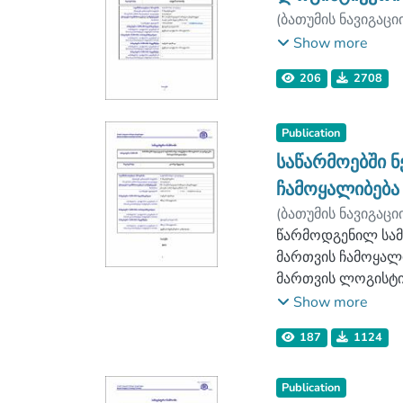
(
ბათუმის ნავიგაცი
ლოგისტიკის ფაკ
Show more
206
2708
Publication
საწარმოებში 
ჩამოყალიბება
(
ბათუმის ნავიგაცი
ლოგისტიკის ფაკ
წარმოდგენილ სამ
მართვის ჩამოყალ
მართვის ლოგისტი
ლოგისტიკური მომ
Show more
პირობებში. მოცე
187
1124
გამოყენების შესა
განხილულია ქართ
თემის აქტუალობიდ
Publication