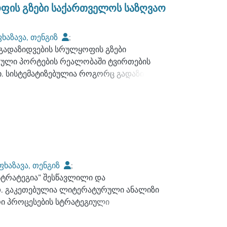
ბობს, როგორც საქართველოში მოქმედ
ფის გზები საქართველოს საზღვაო
სა და ანალიზის შედეგად შემუშავებულია
 სხვადასხვა სახეობაში მოღვაწე
ხაზავა, თენგიზ
;
ნიშვნელოვნად აამაღლებს, როგორც ამ
გადაზიდვების სრულყოფის გზები
;
გაბედავა, გიორგი
ე, გაზრდის სატრანსპორტო ლოგისტიკური
თული პორტების რეალობაში ტვირთების
. სისტემატიზებულია როგორც გადაზიდვის
. მთავარი აქცენტი გაკეთებულია საზღვაო
გზო ტრანსპორტით - საკონტეინერო,
სნობის“ განვითარების კონცეფციის
ე ანაკლიის ღრმაწყლოვანი პორტი მაღალი
ორტები. კვლევების შედეგად
მოდალური სახაზო გადაზიდვების
ფხაზავა, თენგიზ
;
 პრობლემების გადაჭრის თვალსაზრისით,
სტრატეგია” შესწავლილი და
;
ჭილაია, ნინო
და საერთაშორისო ორგანიზაციებმა
თ. გაკეთებულია ლიტერატურული ანალიზი
ი პროცესების სტრატეგიული
იმართულებით.
მიზნები, უშუალოდ ლოგისტიკური