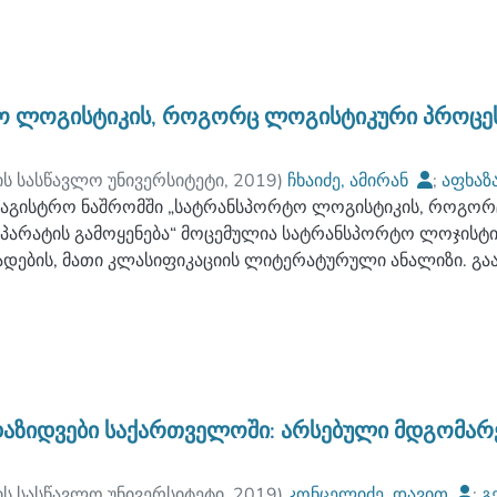
ეჯერთა როლი სტრატეგიულ გადაწყვეტილებების მიღებაში, 
ანსების მნიშვნელობა და ამ ბაზაზე ჩამოყალიბებულია მ
ობასთან მიმართებაში.
ნალიზებული ლოგისტიკურ სტრატეგიაზე მოქმედი ფაქტორებ
 ლოგისტიკის, როგორც ლოგისტიკური პროცეს
 გაუმჯობესების გზები, რომლებიც გამოიყენება ლოგისტიკურ
ლოვანი ადგილი უჭირავს დღეისათვის ძალზე აქტუალური სე
ის სასწავლო უნივერსიტეტი
,
2019
)
ჩხაიძე, ამირან
;
აფხაზ
ლითზე. ამ კვლევის საფუძველზე ჩამოყალიბებულია სერვის
ის სასწავლო უნივერსიტეტი
აგისტრო ნაშრომში „სატრანსპორტო ლოგისტიკის, როგორ
;
დევაძე, ანზორ
ასების კრიტერიუმები ლოგისტიკური სტრატეგიების ჭრილში
პარატის გამოყენება“ მოცემულია სატრანსპორტო ლოჯისტი
ი თეზისების სახით მოცემულია ლოგისტიკური სტრატეგიები
ადების, მათი კლასიფიკაციის ლიტერატურული ანალიზი. გ
აქტორები, რომელთა გადაწყვეტა ხდება როგორც უშუალოდ კ
ის ფუნქციები. განსაკუთრებული ყურადღება ეთმობა ლოჯის
გისტიკური სისტემების შემუშავების დროს. აგრეთვე, შემ
მების გადაჭრის მეთოდოლოგიის საკითხების მიმოხილვას,
ხელს შეუწყობს როგორც კონკრეტულ ორგანიზაციებს, კომპა
იკაციის სისტემურ ასპექტებს.
ორც მატერიალური, ასევე სერვისების, საინფორმაციო და 
იშნული კონცეპტუალური მიდგომების ჭრილში განხილულია 
აჭრის მეთოდები და მოდელები. ამ მხრივ ყველაზე მნიშვნ
ნხილვა სატრანსპორტო ლოგისტიკის ფუნქციონალური აპარატ
აზიდვები საქართველოში: არსებული მდგომარე
ოცესების ოპტიმიზაციის კვლევების კვლევების შედეგად მ
ტიკული გამოყენების პირობები სატრანსპორტო პროცესების
ის სასწავლო უნივერსიტეტი
,
2019
)
კონცელიძე, დავით
;
გ