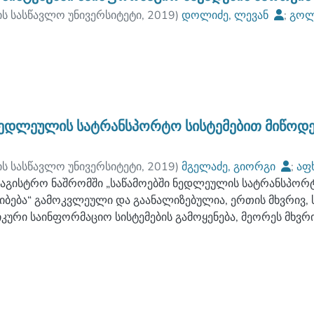
ის სასწავლო უნივერსიტეტი
,
2019
)
დოლიძე, ლევან
;
გოლ
ულტეტი
;
ბათუმის ნავიგაციის სასწავლო უნივერსიტეტი
ნედლეულის სატრანსპორტო სისტემებით მიწოდე
ის სასწავლო უნივერსიტეტი
,
2019
)
მგელაძე, გიორგი
;
აფ
ულტეტი
აგისტრო ნაშრომში „საწამოებში ნედლეულის სატრანსპორტ
;
ბათუმის ნავიგაციის სასწავლო უნივერსიტეტი
იბება“ გამოკვლეული და გაანალიზებულია, ერთის მხვრივ,
კური საინფორმაციო სისტემების გამოყენება, მეორეს მხვ
სახურების ბაზარი მარკეტინგულ ჭრილში ოლიგოპოლიური
მულია საინფორმაციო ლოგისტიკური მართვის სისტემების
ძლებლობა ქართულ საწარმოებში, ასევე, ამ ორი მიმართულ
ულ-ეკონომიკურ რეალობაში მათი სინთეზის შესაძლებლობა
ან გამომდინარე, რადგან კვლევისა და ანალიზის საფუძვ