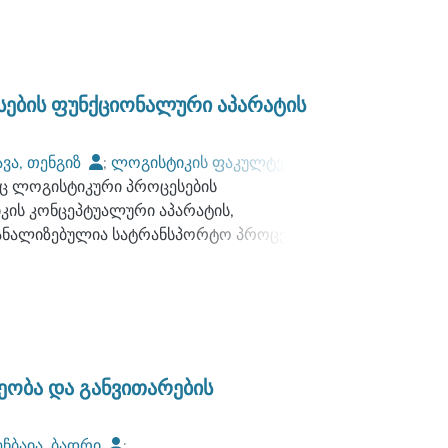
გაანალიზებულია სტრატეგიული არჩევანის,
ათი ურთიერთკავშირი ღირებულებით
ი, ასევე, დასახულია სტარტეგიის
ების ფუნქციონალური აპარატის
 პრაქტიკაში.
რვისების ნაკადების კვლევას უცხოური
ავა, თენგიზ
;
ლოგისტიკის ფაკულტეტი
;
ების ნაკადების რაოდენობრივი და
ც ლოგისტიკური პროცესების
, შემუშავებულია შესაბამისი ალგორითმები.
კის კონცეპტუალური აპარატის,
ს პრობლემატიკა და ჩამოთვლილია ის
აანალიზებულია სატრანსპორტო პროცესებში
ომპანიების, ასევე, რეგიონული
ტიკური სისტემების ანალიზისა და
უშავებულია რეკომენდაციები, რომელთა
 გამოყენებითი თეორიის მოდელების და
ნიებს შეიმუშაონ სწორი ლოგისტიკური
ფინანსური ნაკადების სწორად დაგეგმვის
სატრანსპორტო პროცესის ოპტიმიზაციის
ელოვანია ქსელური მოდელების გამოყენების
ის სამუსაო პროცესის ჩარჩოში.
ობა და განვითარების
ოცემულია მათემატიკური მოდელირების
 ამოცანებში, მათ შორის მათემატიკური
ეჩბაია, ბადრი
;