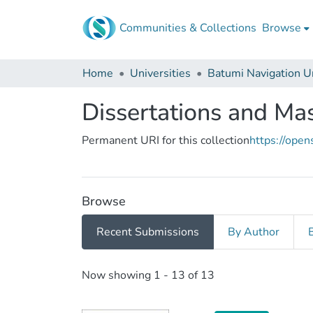
Communities & Collections
Browse
Home
Universities
Dissertations and Ma
Permanent URI for this collection
https://ope
Browse
Recent Submissions
By Author
Recent Submissions
Now showing
1 - 13 of 13