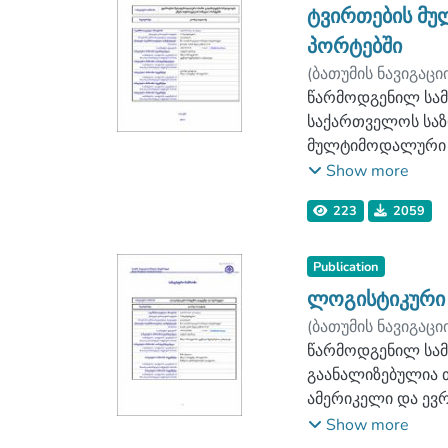
წარმოაჩენს იმ ს
ტვირთების მუ
საწარმოებში, ასე
პორტებში
გარკვეული რეკომე
(
ბათუმის ნავიგაცი
სატრანსპორტო-სა
ლოგისტიკის ფაკ
წარმოდგენილ სამ
საწარმოების მიე
საქართველოს საზ
სისტემის ეფექტურ
მულტიმოდალური ს
ძირითადი მიმართ
Show more
საკონტეინერო, ლ
223
2059
საკონტრეილერო ტ
მნიშვნელოვანი სა
ჭრილში. შესაბამ
Publication
ტვირთბრუნვით და
ლოგისტიკური 
ჩამოყალიბებულია
(
ბათუმის ნავიგაცი
ორგანიზაციის პრ
ლოგისტიკის ფაკ
წარმოდგენილ სამ
რომელიც სისტემუ
გაანალიზებულია 
ერთობლივად.
ამერიკელი და ევ
თვალსაჩინოებისთ
გადაწყვეტილებებ
Show more
შესაბამისად, ჩამ