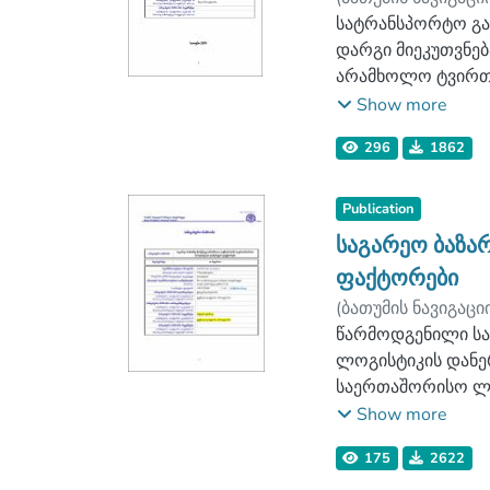
მოდელირების ზოგა
ლოგისტიკის ფაკ
სატრანსპორტო გად
სატრანსპორტო პრ
დარგი მიეკუთვნებ
ლოგისტიკის როგო
არამხოლო ტვირთებ
დასკვნით ნაწილშ
ახდენენ ტვირთები
Show more
ასევე რეკომენდაც
თუ შევხედავთ, წა
ხელს შეუწყობს ს
296
1862
ახდენენ, არიან შ.
კომპანიები, რომ
საქართველოს რკი
Publication
მოძრავი სატრანს
საგარეო ბაზა
შეიძლება ითქვას
ფაქტორები
გადაზიდვები რომლ
(
ბათუმის ნავიგაცი
აღნიშნულ დარგში 
ლოგისტიკის ფაკ
წარმოდგენილი სა
განპირობებული რ
ლოგისტიკის დანე
სატრანსპორტო დე
საერთაშორისო ლო
ძირითადად, გადა
საერთაშორისო ლო
Show more
რეალიზების ჩარჩ
175
2622
თეორიული და ლიტ