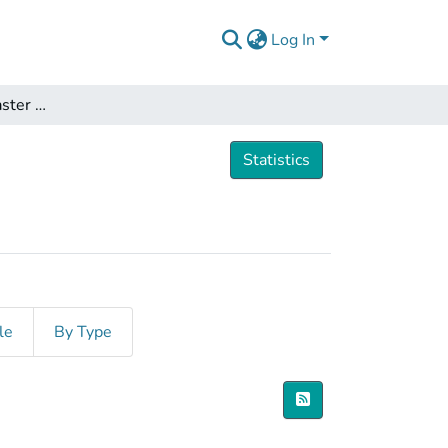
Log In
Dissertations and Master Theses
Statistics
le
By Type