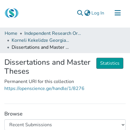
(current)
Log In
Communities & Collections
Home
Independent Research Organizations
Browse
Korneli Kekelidze Georgian National Centre of Manuscripts
Dissertations and Master Theses
Documentation
About Us
Dissertations and Master
Statistics
Contact
Theses
Permanent URI for this collection
https://openscience.ge/handle/1/8276
Browse