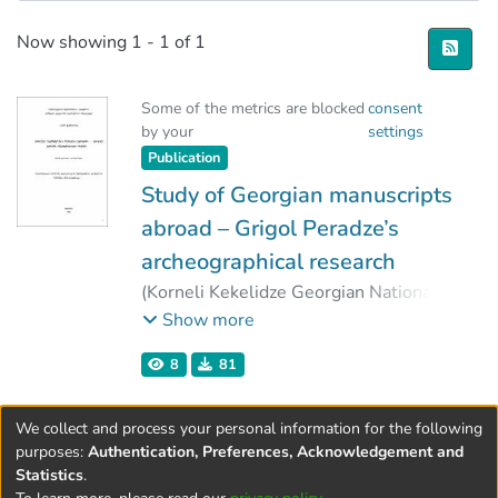
Recent Submissions
Now showing
1 - 1 of 1
Some of the metrics are blocked
consent
by your
settings
Publication
Study of Georgian manuscripts
abroad – Grigol Peradze’s
archeographical research
(
Korneli Kekelidze Georgian National
Centre of Manuscripts
,
2006
)
Show more
Tchumburidze, Tamar
8
81
We collect and process your personal information for the following
purposes:
Authentication, Preferences, Acknowledgement and
Statistics
.